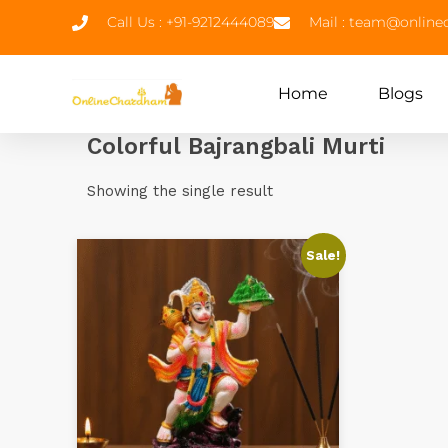
Call Us : +91-9212444089
Mail : team@onlin
Home
Blogs
Colorful Bajrangbali Murti
Showing the single result
Sale!