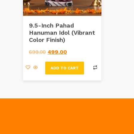
9.5-Inch Pahad
Hanuman Idol (Vibrant
Color Finish)
699.00
499.00
ADD TO CART