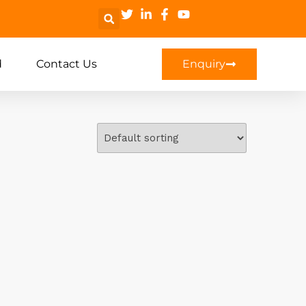
d
Contact Us
Enquiry