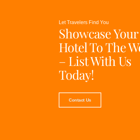
Let Travelers Find You
Showcase Your
Hotel To The W
– List With Us
Today!
Contact Us