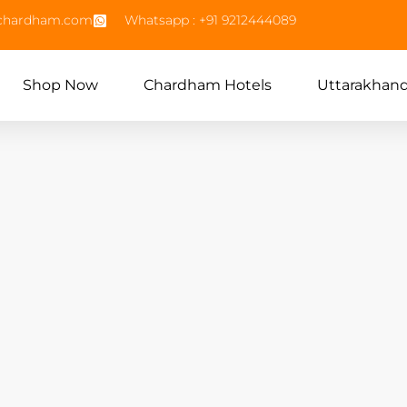
echardham.com
Whatsapp : +91 9212444089
Shop Now
Chardham Hotels
Uttarakhan