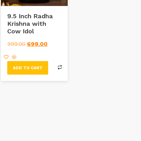
9.5 Inch Radha
Krishna with
Cow Idol
999.00
699.00
ADD TO CART