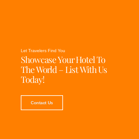
Let Travelers Find You
Showcase Your Hotel To
The World – List With Us
Today!
Contact Us