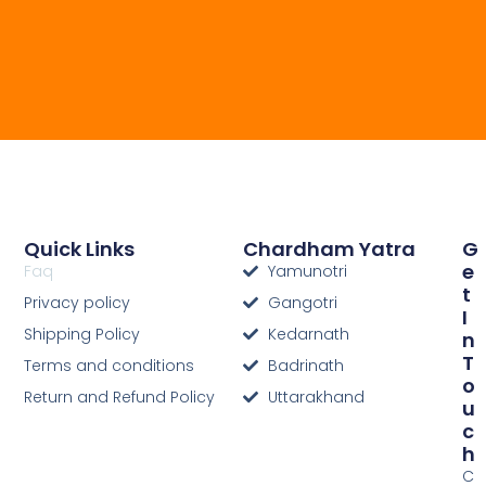
Quick Links
Chardham Yatra
G
E
Faq
Yamunotri
T
Privacy policy
Gangotri
I
Shipping Policy
Kedarnath
N
T
Terms and conditions
Badrinath
O
Return and Refund Policy
Uttarakhand
U
C
H
C