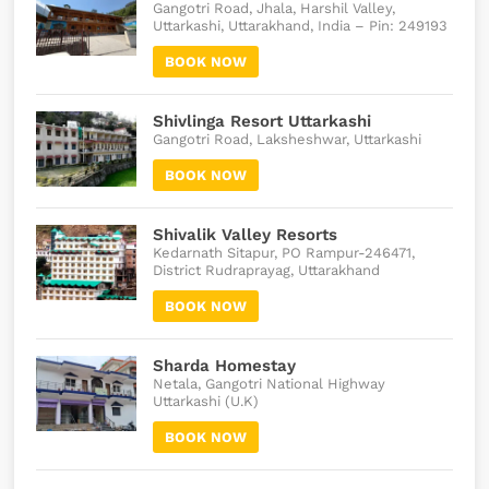
Gangotri Road, Jhala, Harshil Valley,
Uttarkashi, Uttarakhand, India – Pin: 249193
BOOK NOW
Shivlinga Resort Uttarkashi
Gangotri Road, Laksheshwar, Uttarkashi
BOOK NOW
Shivalik Valley Resorts
Kedarnath Sitapur, PO Rampur-246471,
District Rudraprayag, Uttarakhand
BOOK NOW
Sharda Homestay
Netala, Gangotri National Highway
Uttarkashi (U.K)
BOOK NOW