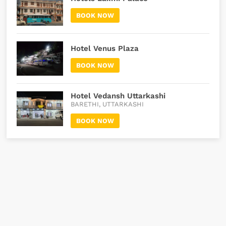
BOOK NOW
Hotel Venus Plaza
BOOK NOW
Hotel Vedansh Uttarkashi
BARETHI, UTTARKASHI
BOOK NOW