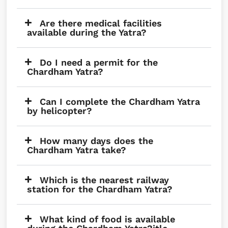
Are there medical facilities
available during the Yatra?
Do I need a permit for the
Chardham Yatra?
Can I complete the Chardham Yatra
by helicopter?
How many days does the
Chardham Yatra take?
Which is the nearest railway
station for the Chardham Yatra?
What kind of food is available