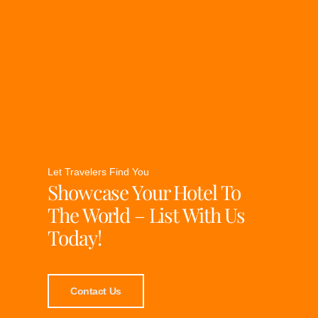
Let Travelers Find You
Showcase Your Hotel To
The World – List With Us
Today!
Contact Us