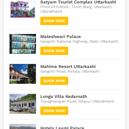
Satyam Tourist Complex Uttarkashi
Front Of G.M.V.N., Tiloth Marg, Uttarkashi,
Uttarakhand
BOOK NOW
Mateshwari Palace
Gangotri National Highway, Matli, Uttarkashi
BOOK NOW
Mahima Resort Uttarkashi
Gangotri Road, Netala, Uttarkashi
BOOK NOW
Longa Villa Kedarnath
Triyuginarayan Road, Sitapur Uttarakhand
BOOK NOW
Hotels Laxmi Palace