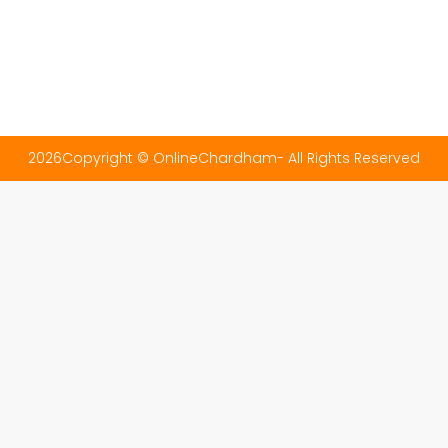
2026Copyright © OnlineChardham- All Rights Reserved