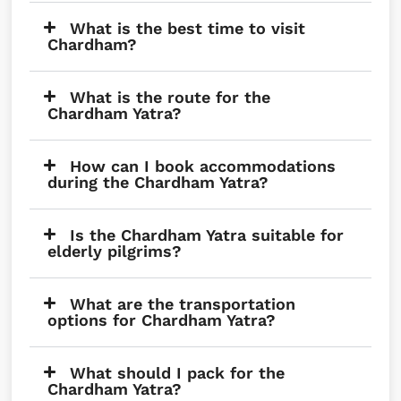
What is the best time to visit
Chardham?
What is the route for the
Chardham Yatra?
How can I book accommodations
during the Chardham Yatra?
Is the Chardham Yatra suitable for
elderly pilgrims?
What are the transportation
options for Chardham Yatra?
What should I pack for the
Chardham Yatra?