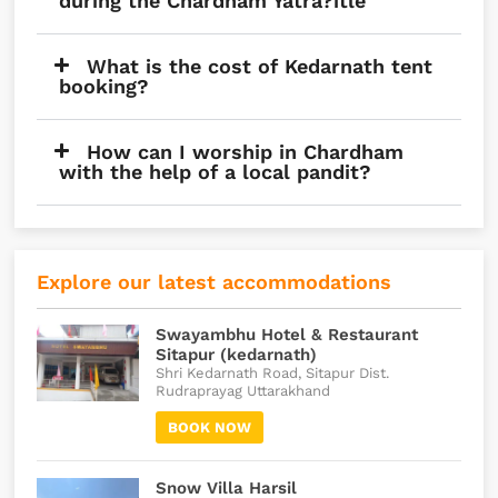
during the Chardham Yatra?itle
What is the cost of Kedarnath tent
booking?
How can I worship in Chardham
with the help of a local pandit?
Explore our latest accommodations
Swayambhu Hotel & Restaurant
Sitapur (kedarnath)
Shri Kedarnath Road, Sitapur Dist.
Rudraprayag Uttarakhand
BOOK NOW
Snow Villa Harsil