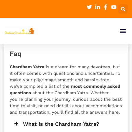
Faq
Chardham Yatra
is a dream for many devotees, but
it often comes with questions and uncertainties. To
make your pilgrimage smooth and hassle-free,
we’ve compiled a list of the
most commonly asked
questions
about the Chardham Yatra. Whether
you’re planning your journey, curious about the best
time to visit, or need details about accommodations
and transportation, you’ll find all the answers here.
What is the Chardham Yatra?