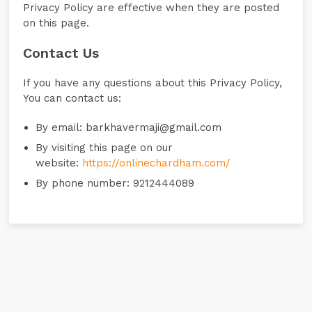
Privacy Policy are effective when they are posted
on this page.
Contact Us
If you have any questions about this Privacy Policy,
You can contact us:
By email: barkhavermaji@gmail.com
By visiting this page on our
website:
https://onlinechardham.com/
By phone number: 9212444089