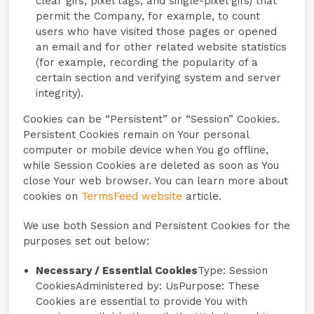
clear gifs, pixel tags, and single-pixel gifs) that
permit the Company, for example, to count
users who have visited those pages or opened
an email and for other related website statistics
(for example, recording the popularity of a
certain section and verifying system and server
integrity).
Cookies can be “Persistent” or “Session” Cookies.
Persistent Cookies remain on Your personal
computer or mobile device when You go offline,
while Session Cookies are deleted as soon as You
close Your web browser. You can learn more about
cookies on
TermsFeed website
article.
We use both Session and Persistent Cookies for the
purposes set out below:
Necessary / Essential Cookies
Type: Session
CookiesAdministered by: UsPurpose: These
Cookies are essential to provide You with