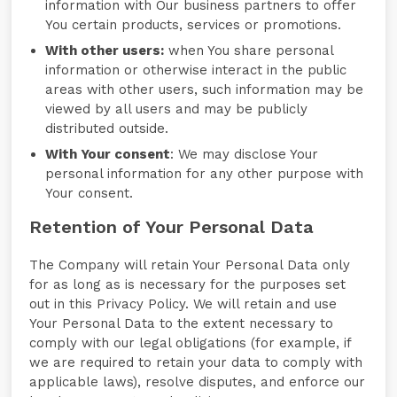
information with Our business partners to offer
You certain products, services or promotions.
With other users:
when You share personal
information or otherwise interact in the public
areas with other users, such information may be
viewed by all users and may be publicly
distributed outside.
With Your consent
: We may disclose Your
personal information for any other purpose with
Your consent.
Retention of Your Personal Data
The Company will retain Your Personal Data only
for as long as is necessary for the purposes set
out in this Privacy Policy. We will retain and use
Your Personal Data to the extent necessary to
comply with our legal obligations (for example, if
we are required to retain your data to comply with
applicable laws), resolve disputes, and enforce our