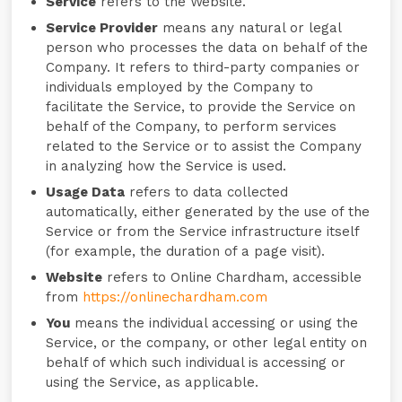
Service
refers to the Website.
Service Provider
means any natural or legal
person who processes the data on behalf of the
Company. It refers to third-party companies or
individuals employed by the Company to
facilitate the Service, to provide the Service on
behalf of the Company, to perform services
related to the Service or to assist the Company
in analyzing how the Service is used.
Usage Data
refers to data collected
automatically, either generated by the use of the
Service or from the Service infrastructure itself
(for example, the duration of a page visit).
Website
refers to Online Chardham, accessible
from
https://onlinechardham.com
You
means the individual accessing or using the
Service, or the company, or other legal entity on
behalf of which such individual is accessing or
using the Service, as applicable.