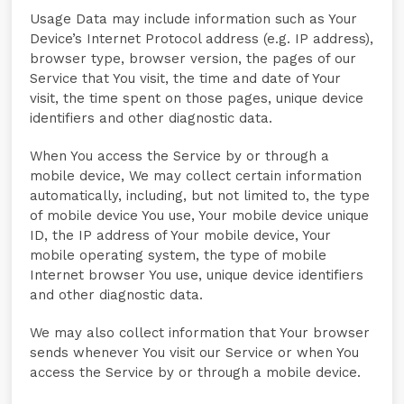
Usage Data may include information such as Your
Device’s Internet Protocol address (e.g. IP address),
browser type, browser version, the pages of our
Service that You visit, the time and date of Your
visit, the time spent on those pages, unique device
identifiers and other diagnostic data.
When You access the Service by or through a
mobile device, We may collect certain information
automatically, including, but not limited to, the type
of mobile device You use, Your mobile device unique
ID, the IP address of Your mobile device, Your
mobile operating system, the type of mobile
Internet browser You use, unique device identifiers
and other diagnostic data.
We may also collect information that Your browser
sends whenever You visit our Service or when You
access the Service by or through a mobile device.