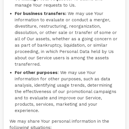
manage Your requests to Us.
For business transfers:
We may use Your
information to evaluate or conduct a merger,
divestiture, restructuring, reorganization,
dissolution, or other sale or transfer of some or
all of Our assets, whether as a going concern or
as part of bankruptcy, liquidation, or similar
proceeding, in which Personal Data held by Us
about our Service users is among the assets
transferred.
For other purposes
: We may use Your
information for other purposes, such as data
analysis, identifying usage trends, determining
the effectiveness of our promotional campaigns
and to evaluate and improve our Service,
products, services, marketing and your
experience.
We may share Your personal information in the
following situations: