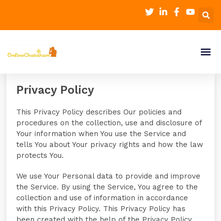
Privacy Policy
This Privacy Policy describes Our policies and
procedures on the collection, use and disclosure of
Your information when You use the Service and
tells You about Your privacy rights and how the law
protects You.
We use Your Personal data to provide and improve
the Service. By using the Service, You agree to the
collection and use of information in accordance
with this Privacy Policy. This Privacy Policy has
been created with the help of the Privacy Policy