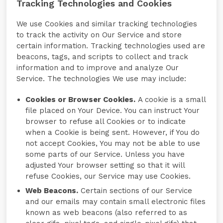
Tracking Technologies and Cookies
We use Cookies and similar tracking technologies
to track the activity on Our Service and store
certain information. Tracking technologies used are
beacons, tags, and scripts to collect and track
information and to improve and analyze Our
Service. The technologies We use may include:
Cookies or Browser Cookies.
A cookie is a small
file placed on Your Device. You can instruct Your
browser to refuse all Cookies or to indicate
when a Cookie is being sent. However, if You do
not accept Cookies, You may not be able to use
some parts of our Service. Unless you have
adjusted Your browser setting so that it will
refuse Cookies, our Service may use Cookies.
Web Beacons.
Certain sections of our Service
and our emails may contain small electronic files
known as web beacons (also referred to as