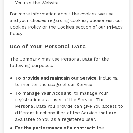
You use the Website.
For more information about the cookies we use
and your choices regarding cookies, please visit our
Cookies Policy or the Cookies section of our Privacy
Policy.
Use of Your Personal Data
The Company may use Personal Data for the
following purposes:
To provide and maintain our Service
, including
to monitor the usage of our Service.
To manage Your Account:
to manage Your
registration as a user of the Service. The
Personal Data You provide can give You access to
different functionalities of the Service that are
available to You as a registered user.
For the performance of a contract:
the