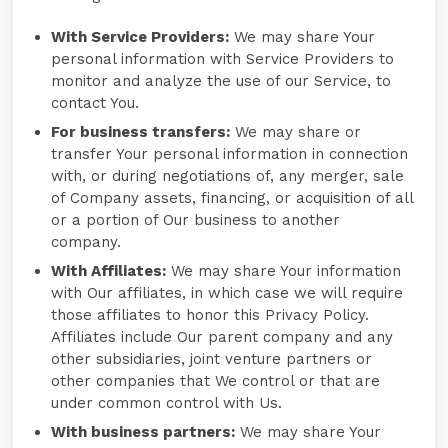
With Service Providers:
We may share Your
personal information with Service Providers to
monitor and analyze the use of our Service, to
contact You.
For business transfers:
We may share or
transfer Your personal information in connection
with, or during negotiations of, any merger, sale
of Company assets, financing, or acquisition of all
or a portion of Our business to another
company.
With Affiliates:
We may share Your information
with Our affiliates, in which case we will require
those affiliates to honor this Privacy Policy.
Affiliates include Our parent company and any
other subsidiaries, joint venture partners or
other companies that We control or that are
under common control with Us.
With business partners:
We may share Your