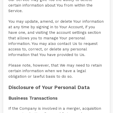
certain information about You from within the
Service.
You may update, amend, or delete Your information
at any time by signing in to Your Account, if you
have one, and visiting the account settings section
that allows you to manage Your personal
information. You may also contact Us to request
access to, correct, or delete any personal
information that You have provided to Us.
Please note, however, that We may need to retain
certain information when we have a legal
obligation or lawful basis to do so.
Disclosure of Your Personal Data
Business Transactions
If the Company is involved in a merger, acquisition