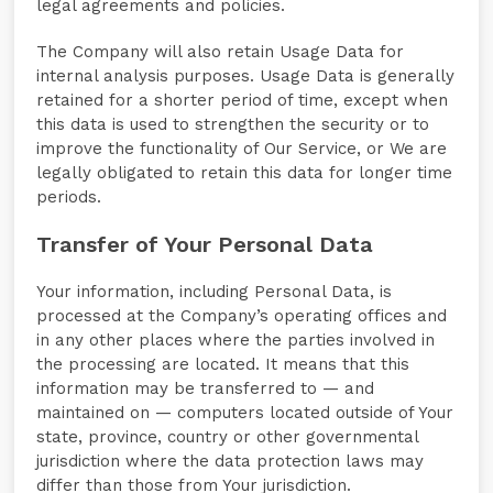
legal agreements and policies.
The Company will also retain Usage Data for
internal analysis purposes. Usage Data is generally
retained for a shorter period of time, except when
this data is used to strengthen the security or to
improve the functionality of Our Service, or We are
legally obligated to retain this data for longer time
periods.
Transfer of Your Personal Data
Your information, including Personal Data, is
processed at the Company’s operating offices and
in any other places where the parties involved in
the processing are located. It means that this
information may be transferred to — and
maintained on — computers located outside of Your
state, province, country or other governmental
jurisdiction where the data protection laws may
differ than those from Your jurisdiction.