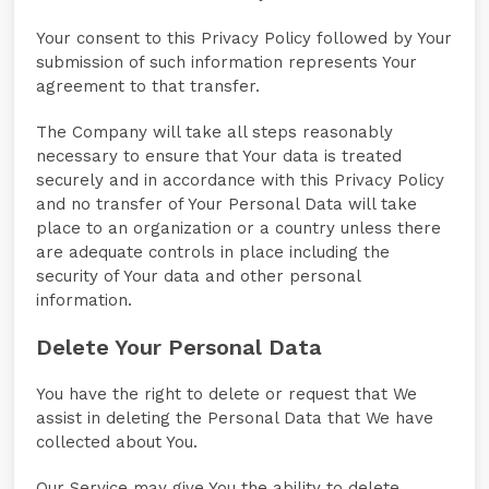
Your consent to this Privacy Policy followed by Your
submission of such information represents Your
agreement to that transfer.
The Company will take all steps reasonably
necessary to ensure that Your data is treated
securely and in accordance with this Privacy Policy
and no transfer of Your Personal Data will take
place to an organization or a country unless there
are adequate controls in place including the
security of Your data and other personal
information.
Delete Your Personal Data
You have the right to delete or request that We
assist in deleting the Personal Data that We have
collected about You.
Our Service may give You the ability to delete