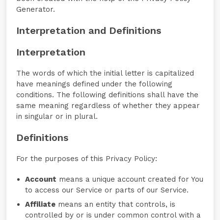
Generator.
Interpretation and Definitions
Interpretation
The words of which the initial letter is capitalized
have meanings defined under the following
conditions. The following definitions shall have the
same meaning regardless of whether they appear
in singular or in plural.
Definitions
For the purposes of this Privacy Policy:
Account
means a unique account created for You
to access our Service or parts of our Service.
Affiliate
means an entity that controls, is
controlled by or is under common control with a