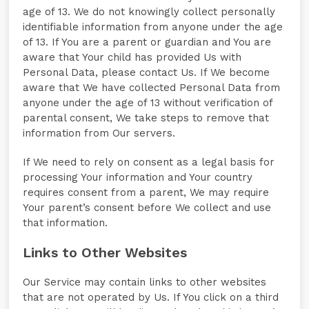
age of 13. We do not knowingly collect personally
identifiable information from anyone under the age
of 13. If You are a parent or guardian and You are
aware that Your child has provided Us with
Personal Data, please contact Us. If We become
aware that We have collected Personal Data from
anyone under the age of 13 without verification of
parental consent, We take steps to remove that
information from Our servers.
If We need to rely on consent as a legal basis for
processing Your information and Your country
requires consent from a parent, We may require
Your parent’s consent before We collect and use
that information.
Links to Other Websites
Our Service may contain links to other websites
that are not operated by Us. If You click on a third