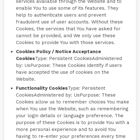
services available through the Website and to
enable You to use some of its features. They
help to authenticate users and prevent
fraudulent use of user accounts. Without these
Cookies, the services that You have asked for
cannot be provided, and We only use these
Cookies to provide You with those services.
Cookies Policy / Notice Acceptance
Cookies
Type: Persistent CookiesAdministered
by: UsPurpose: These Cookies identify if users
have accepted the use of cookies on the
Website.
Functionality Cookies
Type: Persistent
CookiesAdministered by: UsPurpose: These
Cookies allow us to remember choices You make
when You use the Website, such as remembering
your login details or language preference. The
purpose of these Cookies is to provide You with a
more personal experience and to avoid You
having to re-enter your preferences every time