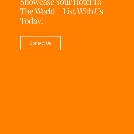
Showcase Your Hotel To
The World – List With Us
Today!
Contact Us