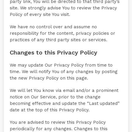
party link, You will be directed to that third party’s
site. We strongly advise You to review the Privacy
Policy of every site You visit.
We have no control over and assume no
responsibility for the content, privacy policies or
practices of any third party sites or services.
Changes to this Privacy Policy
We may update Our Privacy Policy from time to
time. We will notify You of any changes by posting
the new Privacy Policy on this page.
We will let You know via email and/or a prominent
notice on Our Service, prior to the change
becoming effective and update the “Last updated”
date at the top of this Privacy Policy.
You are advised to review this Privacy Policy
periodically for any changes. Changes to this