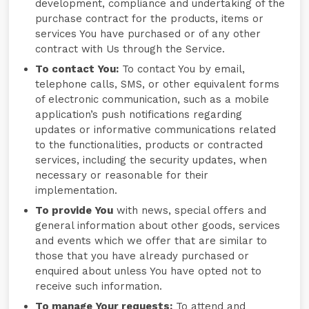
development, compliance and undertaking of the
purchase contract for the products, items or
services You have purchased or of any other
contract with Us through the Service.
To contact You:
To contact You by email,
telephone calls, SMS, or other equivalent forms
of electronic communication, such as a mobile
application’s push notifications regarding
updates or informative communications related
to the functionalities, products or contracted
services, including the security updates, when
necessary or reasonable for their
implementation.
To provide You
with news, special offers and
general information about other goods, services
and events which we offer that are similar to
those that you have already purchased or
enquired about unless You have opted not to
receive such information.
To manage Your requests:
To attend and