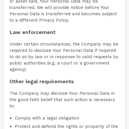
or asset sale, Your Personal Data may be
transferred. We will provide notice before Your
Personal Data is transferred and becomes subject
to a different Privacy Policy.
Law enforcement
Under certain circumstances, the Company may be
required to disclose Your Personal Data if required
to do so by law or in response to valid requests by
public authorities (e.g. a court or a government
agency).
Other legal requirements
The Company may disclose Your Personal Data in
the good faith belief that such action is necessary
to:
Comply with a legal obligation
Protect and defend the rights or property of the