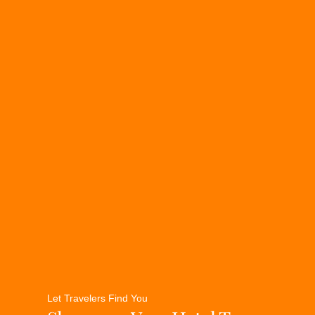
Let Travelers Find You