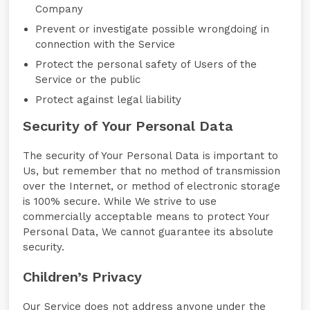
Company
Prevent or investigate possible wrongdoing in
connection with the Service
Protect the personal safety of Users of the
Service or the public
Protect against legal liability
Security of Your Personal Data
The security of Your Personal Data is important to
Us, but remember that no method of transmission
over the Internet, or method of electronic storage
is 100% secure. While We strive to use
commercially acceptable means to protect Your
Personal Data, We cannot guarantee its absolute
security.
Children’s Privacy
Our Service does not address anyone under the