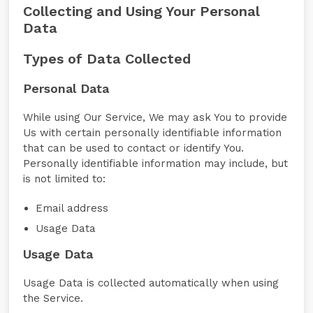
Collecting and Using Your Personal
Data
Types of Data Collected
Personal Data
While using Our Service, We may ask You to provide
Us with certain personally identifiable information
that can be used to contact or identify You.
Personally identifiable information may include, but
is not limited to:
Email address
Usage Data
Usage Data
Usage Data is collected automatically when using
the Service.