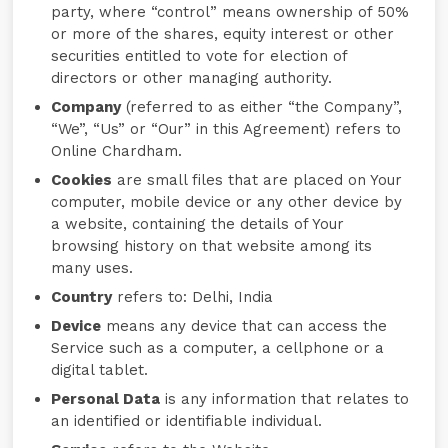
party, where “control” means ownership of 50%
or more of the shares, equity interest or other
securities entitled to vote for election of
directors or other managing authority.
Company
(referred to as either “the Company”,
“We”, “Us” or “Our” in this Agreement) refers to
Online Chardham.
Cookies
are small files that are placed on Your
computer, mobile device or any other device by
a website, containing the details of Your
browsing history on that website among its
many uses.
Country
refers to: Delhi, India
Device
means any device that can access the
Service such as a computer, a cellphone or a
digital tablet.
Personal Data
is any information that relates to
an identified or identifiable individual.