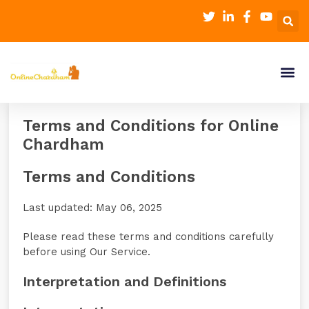
Terms and Conditions for Online
Chardham
Terms and Conditions
Last updated: May 06, 2025
Please read these terms and conditions carefully
before using Our Service.
Interpretation and Definitions