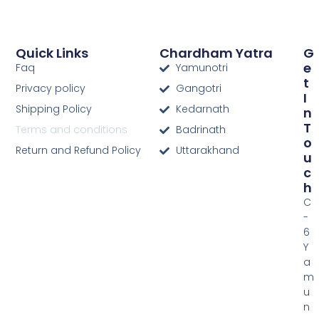
Quick Links
Chardham Yatra
G
E
Faq
Yamunotri
T
Privacy policy
Gangotri
I
Shipping Policy
Kedarnath
N
T
Terms and conditions
Badrinath
O
Return and Refund Policy
Uttarakhand
U
C
H
C
-
6
Y
a
m
u
n