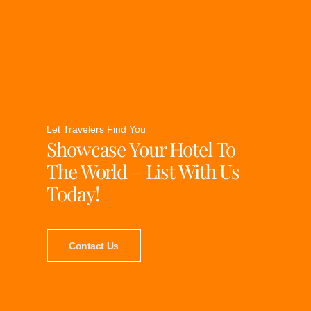
Let Travelers Find You
Showcase Your Hotel To
The World – List With Us
Today!
Contact Us