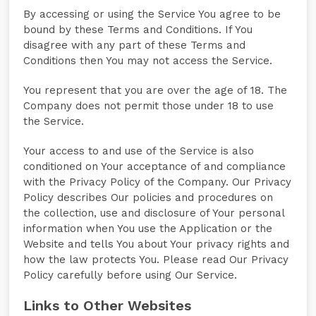
By accessing or using the Service You agree to be
bound by these Terms and Conditions. If You
disagree with any part of these Terms and
Conditions then You may not access the Service.
You represent that you are over the age of 18. The
Company does not permit those under 18 to use
the Service.
Your access to and use of the Service is also
conditioned on Your acceptance of and compliance
with the Privacy Policy of the Company. Our Privacy
Policy describes Our policies and procedures on
the collection, use and disclosure of Your personal
information when You use the Application or the
Website and tells You about Your privacy rights and
how the law protects You. Please read Our Privacy
Policy carefully before using Our Service.
Links to Other Websites