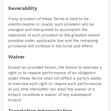
Severability
If any provision of these Terms is held to be
unenforceable or invalid, such provision will be
changed and interpreted to accomplish the
objectives of such provision to the greatest extent
possible under applicable law and the remaining
provisions will continue in full force and effect.
Waiver
Except as provided herein, the failure to exercise a
right or to require performance of an obligation
under these Terms shall not affect a party’s ability
to exercise such right or require such performance
at any time thereafter nor shall the waiver of a
breach constitute a waiver of any subsequent
breach.
Translation Interpretation