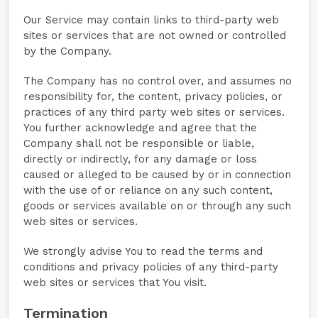
Our Service may contain links to third-party web
sites or services that are not owned or controlled
by the Company.
The Company has no control over, and assumes no
responsibility for, the content, privacy policies, or
practices of any third party web sites or services.
You further acknowledge and agree that the
Company shall not be responsible or liable,
directly or indirectly, for any damage or loss
caused or alleged to be caused by or in connection
with the use of or reliance on any such content,
goods or services available on or through any such
web sites or services.
We strongly advise You to read the terms and
conditions and privacy policies of any third-party
web sites or services that You visit.
Termination