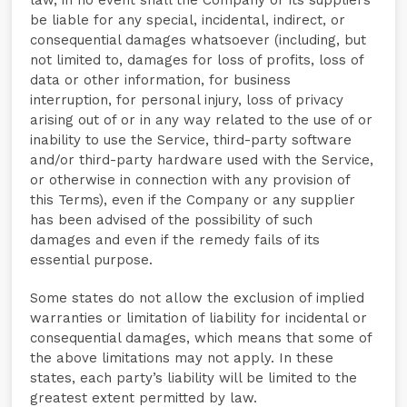
law, in no event shall the Company or its suppliers
be liable for any special, incidental, indirect, or
consequential damages whatsoever (including, but
not limited to, damages for loss of profits, loss of
data or other information, for business
interruption, for personal injury, loss of privacy
arising out of or in any way related to the use of or
inability to use the Service, third-party software
and/or third-party hardware used with the Service,
or otherwise in connection with any provision of
this Terms), even if the Company or any supplier
has been advised of the possibility of such
damages and even if the remedy fails of its
essential purpose.
Some states do not allow the exclusion of implied
warranties or limitation of liability for incidental or
consequential damages, which means that some of
the above limitations may not apply. In these
states, each party’s liability will be limited to the
greatest extent permitted by law.