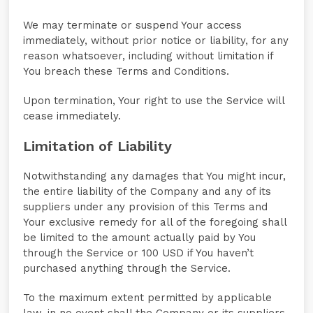
We may terminate or suspend Your access
immediately, without prior notice or liability, for any
reason whatsoever, including without limitation if
You breach these Terms and Conditions.
Upon termination, Your right to use the Service will
cease immediately.
Limitation of Liability
Notwithstanding any damages that You might incur,
the entire liability of the Company and any of its
suppliers under any provision of this Terms and
Your exclusive remedy for all of the foregoing shall
be limited to the amount actually paid by You
through the Service or 100 USD if You haven’t
purchased anything through the Service.
To the maximum extent permitted by applicable