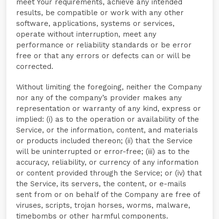
meet Your requirements, achieve any intended
results, be compatible or work with any other
software, applications, systems or services,
operate without interruption, meet any
performance or reliability standards or be error
free or that any errors or defects can or will be
corrected.
Without limiting the foregoing, neither the Company
nor any of the company’s provider makes any
representation or warranty of any kind, express or
implied: (i) as to the operation or availability of the
Service, or the information, content, and materials
or products included thereon; (ii) that the Service
will be uninterrupted or error-free; (iii) as to the
accuracy, reliability, or currency of any information
or content provided through the Service; or (iv) that
the Service, its servers, the content, or e-mails
sent from or on behalf of the Company are free of
viruses, scripts, trojan horses, worms, malware,
timebombs or other harmful components.