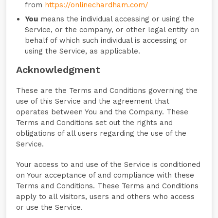
from
https://onlinechardham.com/
You
means the individual accessing or using the
Service, or the company, or other legal entity on
behalf of which such individual is accessing or
using the Service, as applicable.
Acknowledgment
These are the Terms and Conditions governing the
use of this Service and the agreement that
operates between You and the Company. These
Terms and Conditions set out the rights and
obligations of all users regarding the use of the
Service.
Your access to and use of the Service is conditioned
on Your acceptance of and compliance with these
Terms and Conditions. These Terms and Conditions
apply to all visitors, users and others who access
or use the Service.