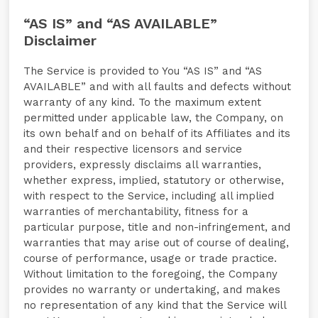
“AS IS” and “AS AVAILABLE”
Disclaimer
The Service is provided to You “AS IS” and “AS
AVAILABLE” and with all faults and defects without
warranty of any kind. To the maximum extent
permitted under applicable law, the Company, on
its own behalf and on behalf of its Affiliates and its
and their respective licensors and service
providers, expressly disclaims all warranties,
whether express, implied, statutory or otherwise,
with respect to the Service, including all implied
warranties of merchantability, fitness for a
particular purpose, title and non-infringement, and
warranties that may arise out of course of dealing,
course of performance, usage or trade practice.
Without limitation to the foregoing, the Company
provides no warranty or undertaking, and makes
no representation of any kind that the Service will