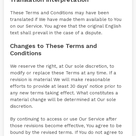
These Terms and Conditions may have been
translated if We have made them available to You
on our Service. You agree that the original English
text shall prevail in the case of a dispute.
Changes to These Terms and
Conditions
We reserve the right, at Our sole discretion, to
modify or replace these Terms at any time. If a
revision is material We will make reasonable
efforts to provide at least 30 days’ notice prior to
any new terms taking effect. What constitutes a
material change will be determined at Our sole
discretion.
By continuing to access or use Our Service after
those revisions become effective, You agree to be
bound by the revised terms. If You do not agree to