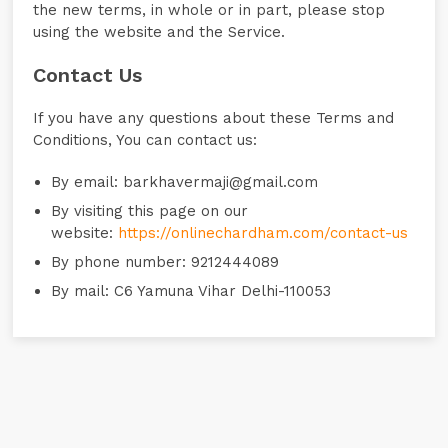
the new terms, in whole or in part, please stop
using the website and the Service.
Contact Us
If you have any questions about these Terms and
Conditions, You can contact us:
By email: barkhavermaji@gmail.com
By visiting this page on our
website:
https://onlinechardham.com/contact-us
By phone number: 9212444089
By mail: C6 Yamuna Vihar Delhi-110053