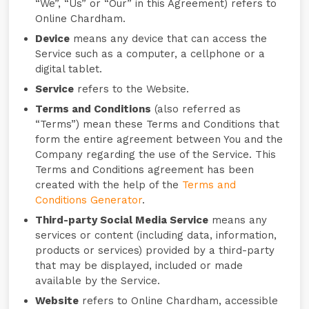
“We”, “Us” or “Our” in this Agreement) refers to
Online Chardham.
Device
means any device that can access the
Service such as a computer, a cellphone or a
digital tablet.
Service
refers to the Website.
Terms and Conditions
(also referred as
“Terms”) mean these Terms and Conditions that
form the entire agreement between You and the
Company regarding the use of the Service. This
Terms and Conditions agreement has been
created with the help of the
Terms and
Conditions Generator
.
Third-party Social Media Service
means any
services or content (including data, information,
products or services) provided by a third-party
that may be displayed, included or made
available by the Service.
Website
refers to Online Chardham, accessible