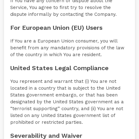
If You have any concern or dispute about the
Service, You agree to first try to resolve the
dispute informally by contacting the Company.
For European Union (EU) Users
If You are a European Union consumer, you will
benefit from any mandatory provisions of the law
of the country in which You are resident.
United States Legal Compliance
You represent and warrant that (i) You are not
located in a country that is subject to the United
States government embargo, or that has been
designated by the United States government as a
“terrorist supporting” country, and (ii) You are not
listed on any United States government list of
prohibited or restricted parties.
Severability and Waiver