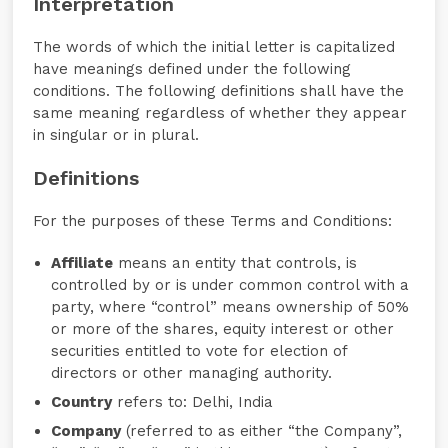
Interpretation
The words of which the initial letter is capitalized
have meanings defined under the following
conditions. The following definitions shall have the
same meaning regardless of whether they appear
in singular or in plural.
Definitions
For the purposes of these Terms and Conditions:
Affiliate
means an entity that controls, is
controlled by or is under common control with a
party, where “control” means ownership of 50%
or more of the shares, equity interest or other
securities entitled to vote for election of
directors or other managing authority.
Country
refers to: Delhi, India
Company
(referred to as either “the Company”,