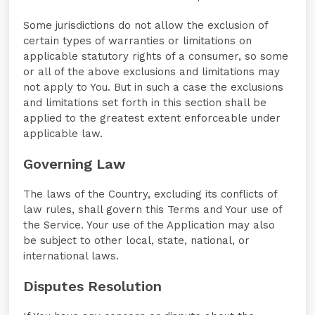
Some jurisdictions do not allow the exclusion of
certain types of warranties or limitations on
applicable statutory rights of a consumer, so some
or all of the above exclusions and limitations may
not apply to You. But in such a case the exclusions
and limitations set forth in this section shall be
applied to the greatest extent enforceable under
applicable law.
Governing Law
The laws of the Country, excluding its conflicts of
law rules, shall govern this Terms and Your use of
the Service. Your use of the Application may also
be subject to other local, state, national, or
international laws.
Disputes Resolution