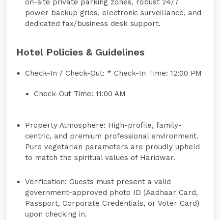
on-site private parking zones, robust 24/7
power backup grids, electronic surveillance, and
dedicated fax/business desk support.
Hotel Policies & Guidelines
Check-In / Check-Out:
* Check-In Time: 12:00 PM
Check-Out Time: 11:00 AM
Property Atmosphere:
High-profile, family-
centric, and premium professional environment.
Pure vegetarian parameters are proudly upheld
to match the spiritual values of Haridwar.
Verification:
Guests must present a valid
government-approved photo ID (Aadhaar Card,
Passport, Corporate Credentials, or Voter Card)
upon checking in.