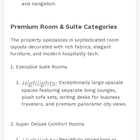
and navigation.
Premium Room & Suite Categories
The property specializes in sophisticated room
layouts decorated with rich fabrics, elegant
furniture, and modern hospitality tech:
Executive Suite Rooms
Highlights:
Exceptionally large upscale
spaces featuring separate living lounges,
plush sofa sets, writing desks for business
travelers, and premium panoramic city views.
Super Deluxe Comfort Rooms
Beautifully styled twin or