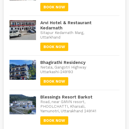
BOOK NOW
Arvi Hotel & Restaurant
Kedarnath
Sitapur Kedarnath Marg,
Uttarkhand
BOOK NOW
Bhagirathi Residency
Netala, Gangotri Highway
Uttarkashi-249193
BOOK NOW
Blessings Resort Barkot
Road, near GMVN resort,
PHOOLCHATTI, Kharsali,
Yamunotri, Uttarakhand 249141
BOOK NOW