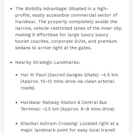
The Mobility Advantage:
Situated in a high-
profile, easily accessible commercial sector of
Haridwar. The property completely avoids the
narrow, vehicle-restricted lanes of the inner city,
making it effortless for large luxury luxury
tourist coaches, corporate SUVs, and premium
sedans to arrive right at the gates.
Nearby Strategic Landmarks:
Har Ki Pauri (Sacred Ganges Ghats):
~4.5 km
(Approx. 10–12 mins drive via clean arterial
roads).
Haridwar Railway Station & Central Bus
Terminal:
~2.5 km (Approx. 6–8 mins drive).
Shankar Ashram Crossing:
Located right at a
major landmark point for easy local transit