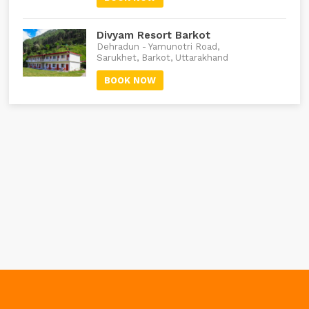
Divyam Resort Barkot
Dehradun - Yamunotri Road,
Sarukhet, Barkot, Uttarakhand
BOOK NOW