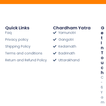
Quick Links
Chardham Yatra
G
E
Faq
Yamunotri
T
Privacy policy
Gangotri
I
Shipping Policy
Kedarnath
N
T
Terms and conditions
Badrinath
O
Return and Refund Policy
Uttarakhand
U
C
H
C
-
6
Y
a
m