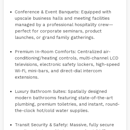
Conference & Event Banquets:
Equipped with
upscale business halls and meeting facilities
managed by a professional hospitality crew—
perfect for corporate seminars, product
launches, or grand family gatherings.
Premium In-Room Comforts:
Centralized air-
conditioning/heating controls, multi-channel LCD
televisions, electronic safety lockers, high-speed
Wi-Fi, mini-bars, and direct-dial intercom
extensions.
Luxury Bathroom Suites:
Spatially designed
modern bathrooms featuring state-of-the-art
plumbing, premium toiletries, and instant, round-
the-clock hot/cold water supplies.
Transit Security & Safety:
Massive, fully secure