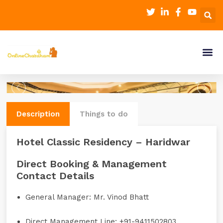
Description
Things to do
Hotel Classic Residency – Haridwar
Direct Booking & Management
Contact Details
General Manager:
Mr. Vinod Bhatt
Direct Management Line:
+91-9411502803