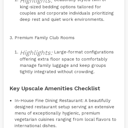
Highlights:
king-sized bedding options tailored for
couples and corporate individuals prioritizing
deep rest and quiet work environments.
Premium Family Club Rooms
Highlights:
Large-format configurations
offering extra floor space to comfortably
manage family luggage and keep groups
tightly integrated without crowding.
Key Upscale Amenities Checklist
In-House Fine Dining Restaurant:
A beautifully
designed restaurant setup serving an extensive
menu of exceptionally hygienic, premium
vegetarian cuisines ranging from local flavors to
international dishes.