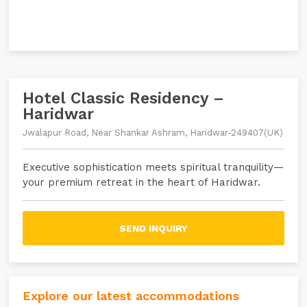
Hotel Classic Residency –
Haridwar
Jwalapur Road, Near Shankar Ashram, Haridwar-249407(UK)
Executive sophistication meets spiritual tranquility—
your premium retreat in the heart of Haridwar.
SEND INQUIRY
Explore our latest accommodations