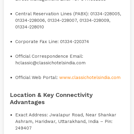
Central Reservation Lines (PABX):
01334-228005,
01334-228006, 01334-228007, 01334-228009,
01334-228010
Corporate Fax Line:
01334-220374
Official Correspondence Email:
hclassic@classichotelsindia.com
Official Web Portal:
www.classichotelsindia.com
Location & Key Connectivity
Advantages
Exact Address:
Jwalapur Road, Near Shankar
Ashram, Haridwar, Uttarakhand, India – Pin:
249407