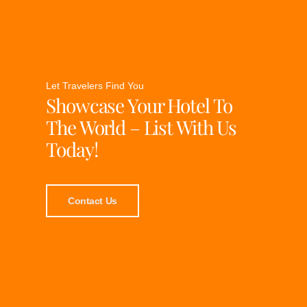
Let Travelers Find You
Showcase Your Hotel To
The World – List With Us
Today!
Contact Us