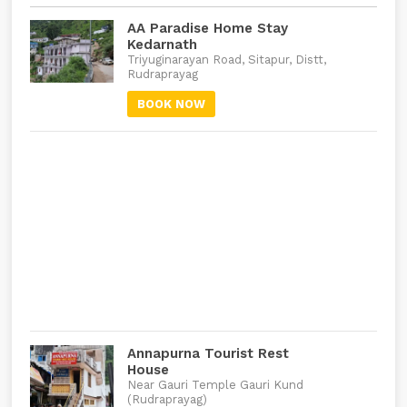
AA Paradise Home Stay
Kedarnath
Triyuginarayan Road, Sitapur, Distt,
Rudraprayag
BOOK NOW
Annapurna Tourist Rest
House
Near Gauri Temple Gauri Kund
(Rudraprayag)