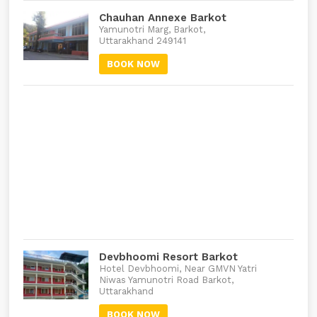
Chauhan Annexe Barkot
Yamunotri Marg, Barkot,
Uttarakhand 249141
BOOK NOW
Devbhoomi Resort Barkot
Hotel Devbhoomi, Near GMVN Yatri
Niwas Yamunotri Road Barkot,
Uttarakhand
BOOK NOW