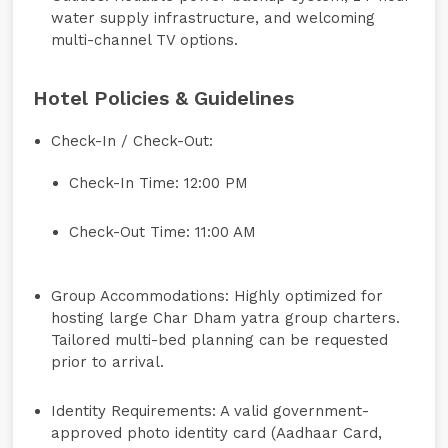
water supply infrastructure, and welcoming
multi-channel TV options.
Hotel Policies & Guidelines
Check-In / Check-Out:
Check-In Time: 12:00 PM
Check-Out Time: 11:00 AM
Group Accommodations:
Highly optimized for
hosting large Char Dham yatra group charters.
Tailored multi-bed planning can be requested
prior to arrival.
Identity Requirements:
A valid government-
approved photo identity card (Aadhaar Card,