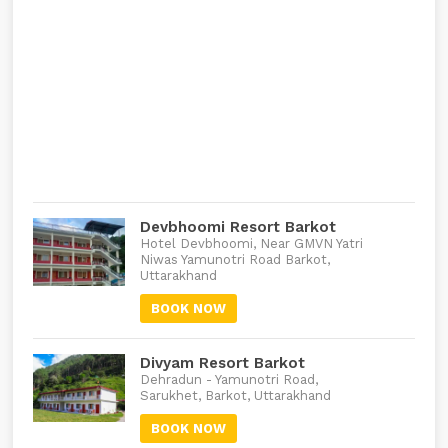
Devbhoomi Resort Barkot
Hotel Devbhoomi, Near GMVN Yatri
Niwas Yamunotri Road Barkot,
Uttarakhand
BOOK NOW
Divyam Resort Barkot
Dehradun - Yamunotri Road,
Sarukhet, Barkot, Uttarakhand
BOOK NOW