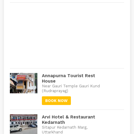
Annapurna Tourist Rest
House
Near Gauri Temple Gauri Kund
(Rudraprayag)
BOOK NOW
Arvi Hotel & Restaurant
Kedarnath
Sitapur Kedarnath Marg,
Uttarkhand