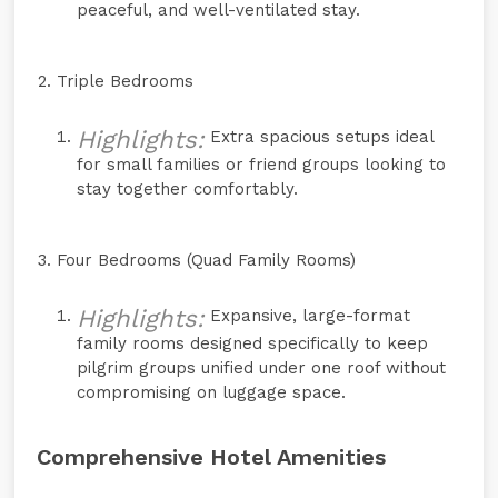
peaceful, and well-ventilated stay.
Triple Bedrooms
Highlights:
Extra spacious setups ideal
for small families or friend groups looking to
stay together comfortably.
Four Bedrooms (Quad Family Rooms)
Highlights:
Expansive, large-format
family rooms designed specifically to keep
pilgrim groups unified under one roof without
compromising on luggage space.
Comprehensive Hotel Amenities