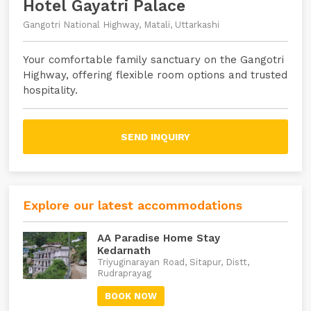
Hotel Gayatri Palace
Gangotri National Highway, Matali, Uttarkashi
Your comfortable family sanctuary on the Gangotri
Highway, offering flexible room options and trusted
hospitality.
SEND INQUIRY
Explore our latest accommodations
AA Paradise Home Stay
Kedarnath
Triyuginarayan Road, Sitapur, Distt,
Rudraprayag
BOOK NOW