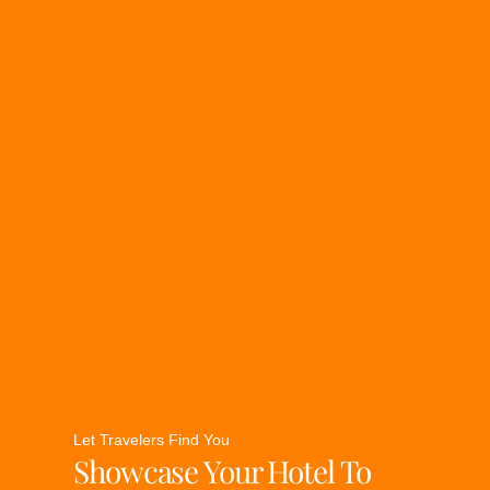
Let Travelers Find You
Showcase Your Hotel To