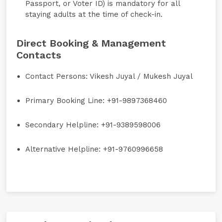
Passport, or Voter ID) is mandatory for all
staying adults at the time of check-in.
Direct Booking & Management
Contacts
Contact Persons:
Vikesh Juyal / Mukesh Juyal
Primary Booking Line:
+91-9897368460
Secondary Helpline:
+91-9389598006
Alternative Helpline:
+91-9760996658