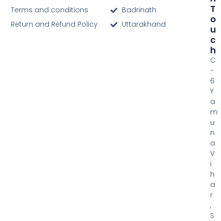
T
Terms and conditions
Badrinath
O
Return and Refund Policy
Uttarakhand
U
C
H
C
-
6
Y
a
m
u
n
a
V
i
h
a
r
,
S