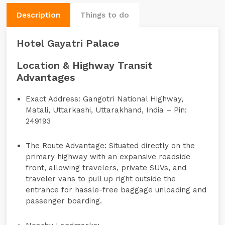
Description
Things to do
Hotel Gayatri Palace
Location & Highway Transit
Advantages
Exact Address:
Gangotri National Highway,
Matali, Uttarkashi, Uttarakhand, India – Pin:
249193
The Route Advantage:
Situated directly on the
primary highway with an expansive roadside
front, allowing travelers, private SUVs, and
traveler vans to pull up right outside the
entrance for hassle-free baggage unloading and
passenger boarding.