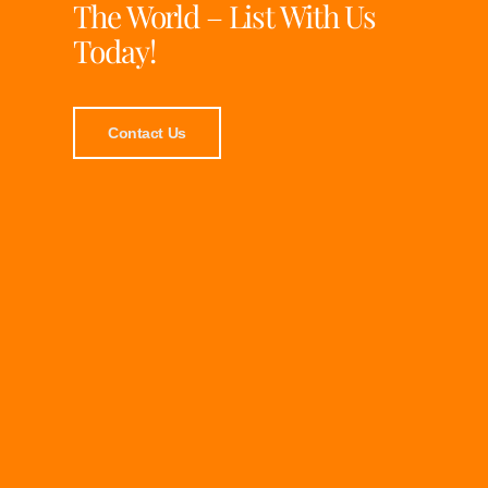
The World – List With Us
Today!
Contact Us