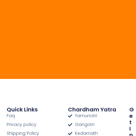
Quick Links
Chardham Yatra
G
E
Faq
Yamunotri
T
Privacy policy
Gangotri
I
Shipping Policy
Kedarnath
N