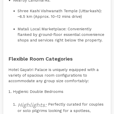
Nearby Landmarks:
Shree Kashi Vishwanath Temple (Uttarkashi):
~6.5 km (Approx. 10–12 mins drive)
Matali Local Marketplace:
Conveniently
flanked by ground-floor essential convenience
shops and services right below the property.
Flexible Room Categories
Hotel Gayatri Palace is uniquely equipped with a
variety of spacious room configurations to
accommodate any group size comfortably:
Hygienic Double Bedrooms
Highlights:
Perfectly curated for couples
or solo pilgrims looking for a spotless,