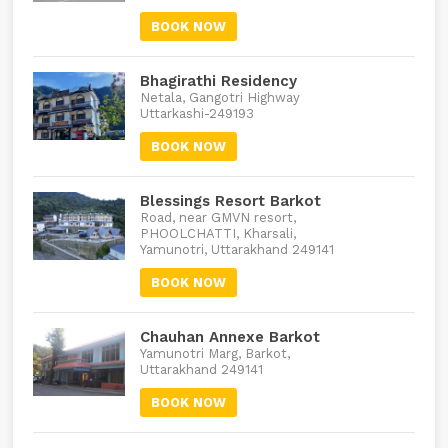
BOOK NOW
Bhagirathi Residency
Netala, Gangotri Highway
Uttarkashi-249193
BOOK NOW
Blessings Resort Barkot
Road, near GMVN resort,
PHOOLCHATTI, Kharsali,
Yamunotri, Uttarakhand 249141
BOOK NOW
Chauhan Annexe Barkot
Yamunotri Marg, Barkot,
Uttarakhand 249141
BOOK NOW