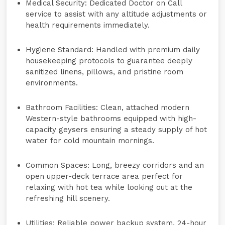
Medical Security:
Dedicated
Doctor on Call
service to assist with any altitude adjustments or
health requirements immediately.
Hygiene Standard:
Handled with premium daily
housekeeping protocols to guarantee deeply
sanitized linens, pillows, and pristine room
environments.
Bathroom Facilities:
Clean, attached modern
Western-style bathrooms equipped with high-
capacity
geysers
ensuring a steady supply of hot
water for cold mountain mornings.
Common Spaces:
Long, breezy corridors and an
open upper-deck terrace area perfect for
relaxing with hot tea while looking out at the
refreshing hill scenery.
Utilities:
Reliable power backup system, 24-hour