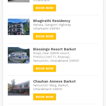
Uttarkhand
BOOK NOW
Bhagirathi Residency
Netala, Gangotri Highway
Uttarkashi-249193
BOOK NOW
Blessings Resort Barkot
Road, near GMVN resort,
PHOOLCHATTI, Kharsali,
Yamunotri, Uttarakhand 249141
BOOK NOW
Chauhan Annexe Barkot
Yamunotri Marg, Barkot,
Uttarakhand 249141
BOOK NOW