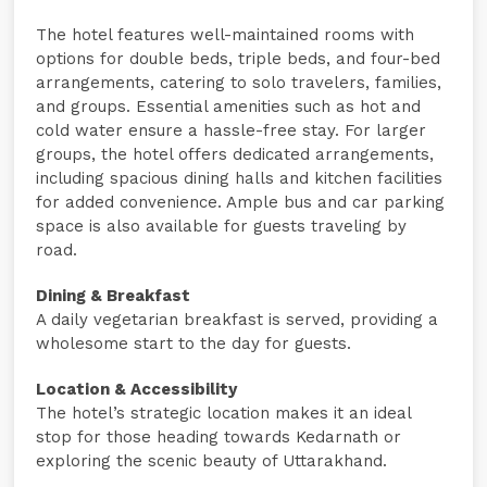
The hotel features well-maintained rooms with
options for double beds, triple beds, and four-bed
arrangements, catering to solo travelers, families,
and groups. Essential amenities such as hot and
cold water ensure a hassle-free stay. For larger
groups, the hotel offers dedicated arrangements,
including spacious dining halls and kitchen facilities
for added convenience. Ample bus and car parking
space is also available for guests traveling by
road.
Dining & Breakfast
A daily vegetarian breakfast is served, providing a
wholesome start to the day for guests.
Location & Accessibility
The hotel’s strategic location makes it an ideal
stop for those heading towards Kedarnath or
exploring the scenic beauty of Uttarakhand.