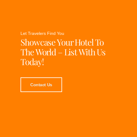
Let Travelers Find You
Showcase Your Hotel To
The World – List With Us
Today!
Contact Us