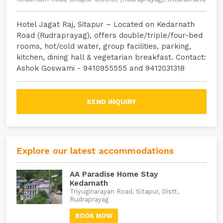
Hotel Jagat Raj, Sitapur – Located on Kedarnath
Road (Rudraprayag), offers double/triple/four-bed
rooms, hot/cold water, group facilities, parking,
kitchen, dining hall & vegetarian breakfast. Contact:
Ashok Goswami - 9410955555 and 9412031318
SEND INQUIRY
Explore our latest accommodations
AA Paradise Home Stay
Kedarnath
Triyuginarayan Road, Sitapur, Distt,
Rudraprayag
BOOK NOW