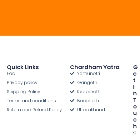
Quick Links
Chardham Yatra
G
E
Faq
Yamunotri
T
Privacy policy
Gangotri
I
Shipping Policy
Kedarnath
N
T
Terms and conditions
Badrinath
O
Return and Refund Policy
Uttarakhand
U
C
H
C
-