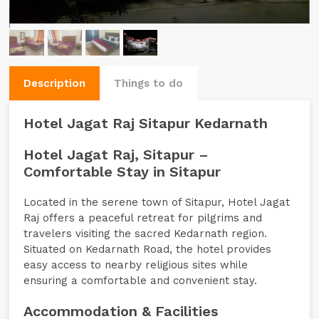
Description
Things to do
Hotel Jagat Raj Sitapur Kedarnath
Hotel Jagat Raj, Sitapur –
Comfortable Stay in Sitapur
Located in the serene town of Sitapur, Hotel Jagat
Raj offers a peaceful retreat for pilgrims and
travelers visiting the sacred Kedarnath region.
Situated on Kedarnath Road, the hotel provides
easy access to nearby religious sites while
ensuring a comfortable and convenient stay.
Accommodation & Facilities