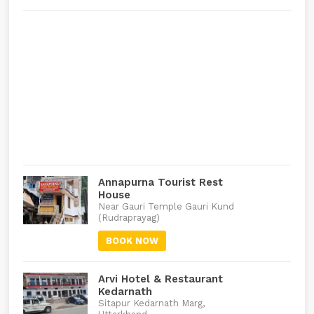
Annapurna Tourist Rest
House
Near Gauri Temple Gauri Kund
(Rudraprayag)
BOOK NOW
Arvi Hotel & Restaurant
Kedarnath
Sitapur Kedarnath Marg,