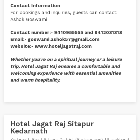
Contact Information
For bookings and inquiries, guests can contact:
Ashok Goswami
Contact number:- 9410955555 and 9412031318
Email:- goswami.ashok57@gmail.com
Website:- www.hoteljagatraj.com
Whether you're on a spiritual journey or a leisure
trip, Hotel Jagat Raj ensures a comfortable and
welcoming experience with essential amenities
and warm hospitality.
Hotel Jagat Raj Sitapur
Kedarnath
Kedarnath Road-Sitapur Distrist (Rudraprayag), Uttarakhand