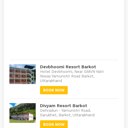
Devbhoomi Resort Barkot
Hotel Devbhoomi, Near GMVN Yatri
Niwas Yamunotri Road Barkot,
Uttarakhand
BOOK NOW
Divyam Resort Barkot
Dehradun - Yamunotri Road,
Sarukhet, Barkot, Uttarakhand
BOOK NOW