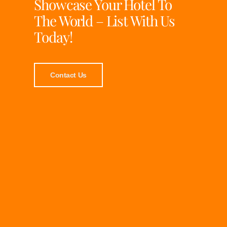
Showcase Your Hotel To
The World – List With Us
Today!
Contact Us