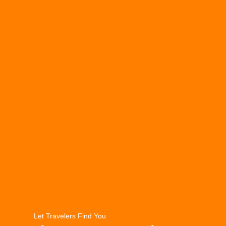
Let Travelers Find You