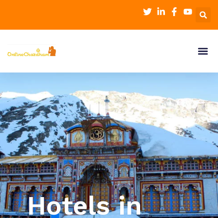
Hotels in