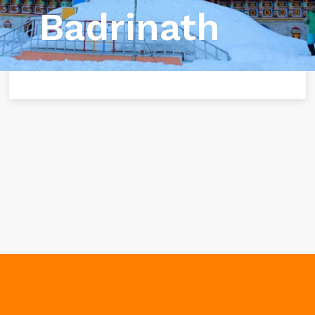
Badrinath