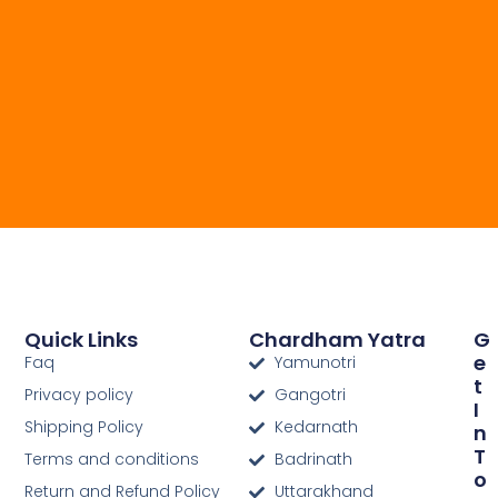
Quick Links
Chardham Yatra
G
E
Faq
Yamunotri
T
Privacy policy
Gangotri
I
Shipping Policy
Kedarnath
N
T
Terms and conditions
Badrinath
O
Return and Refund Policy
Uttarakhand