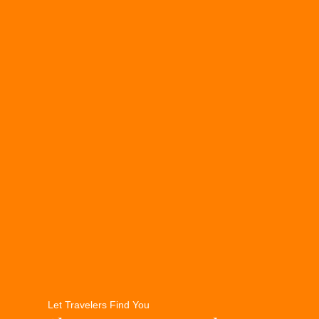
Let Travelers Find You