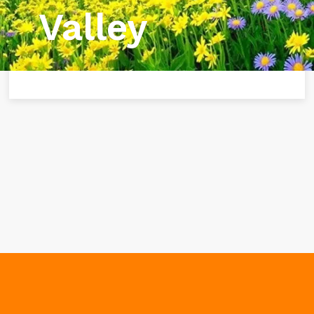
Valley