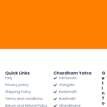
Quick Links
Chardham Yatra
G
E
Faq
Yamunotri
T
Privacy policy
Gangotri
I
Shipping Policy
Kedarnath
N
T
Terms and conditions
Badrinath
O
Return and Refund Policy
Uttarakhand