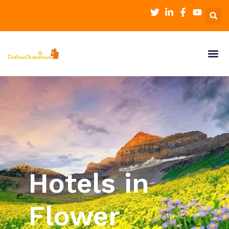
Hotels in
Flower