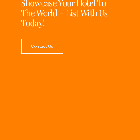
Showcase Your Hotel To
The World – List With Us
Today!
Contact Us