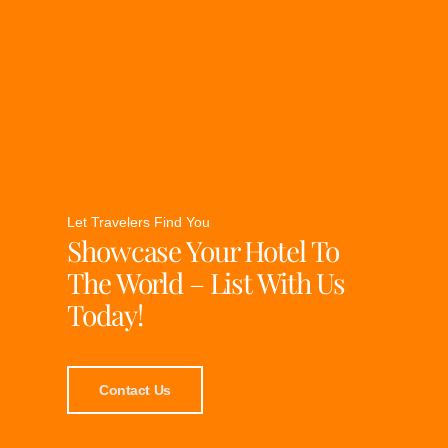
Let Travelers Find You
Showcase Your Hotel To
The World – List With Us
Today!
Contact Us