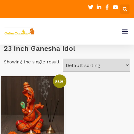
23 Inch Ganesha Idol
Showing the single result
Sale!