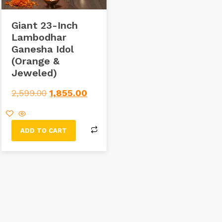
Giant 23-Inch
Lambodhar
Ganesha Idol
(Orange &
Jeweled)
2,599.00
1,855.00
ADD TO CART