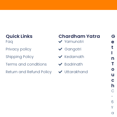
Quick Links
Chardham Yatra
G
E
Faq
Yamunotri
T
Privacy policy
Gangotri
I
Shipping Policy
Kedarnath
N
T
Terms and conditions
Badrinath
O
Return and Refund Policy
Uttarakhand
U
C
H
C
-
6
Y
a