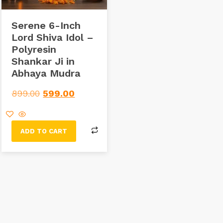
Serene 6-Inch
Lord Shiva Idol –
Polyresin
Shankar Ji in
Abhaya Mudra
899.00
599.00
ADD TO CART