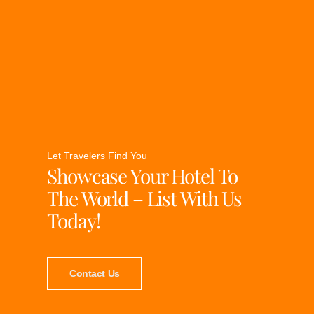
Let Travelers Find You
Showcase Your Hotel To
The World – List With Us
Today!
Contact Us