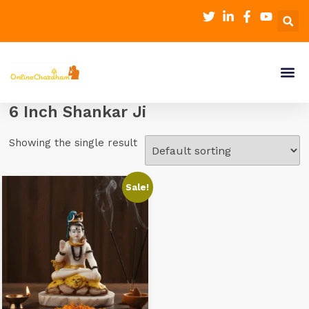
6 Inch Shankar Ji
Showing the single result
Sale!