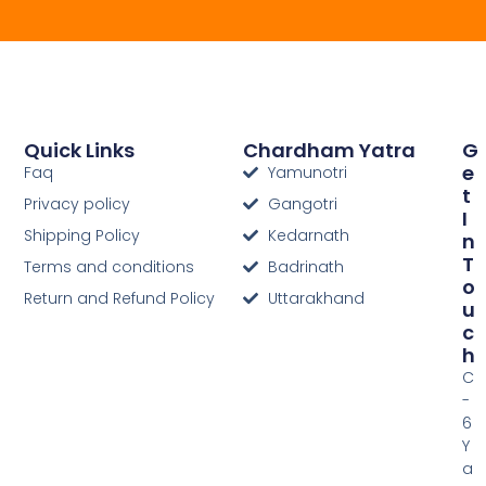
Quick Links
Chardham Yatra
G
E
Faq
Yamunotri
T
Privacy policy
Gangotri
I
Shipping Policy
Kedarnath
N
T
Terms and conditions
Badrinath
O
Return and Refund Policy
Uttarakhand
U
C
H
C
-
6
Y
a