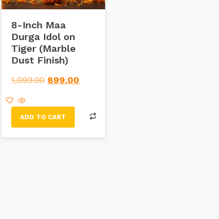
8-Inch Maa
Durga Idol on
Tiger (Marble
Dust Finish)
1,099.00
899.00
ADD TO CART