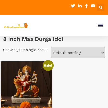
8 Inch Maa Durga Idol
Showing the single result
Sale!