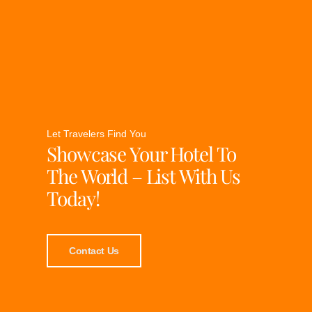
Let Travelers Find You
Showcase Your Hotel To
The World – List With Us
Today!
Contact Us