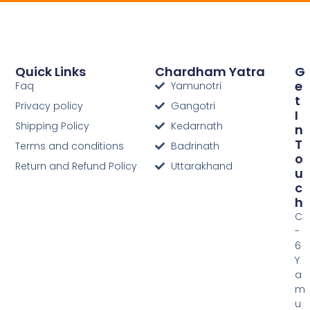
Quick Links
Chardham Yatra
G
E
Faq
Yamunotri
T
Privacy policy
Gangotri
I
Shipping Policy
Kedarnath
N
T
Terms and conditions
Badrinath
O
Return and Refund Policy
Uttarakhand
U
C
H
C
-
6
Y
a
m
u