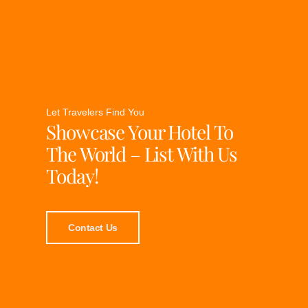
Let Travelers Find You
Showcase Your Hotel To
The World – List With Us
Today!
Contact Us