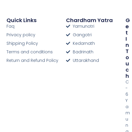
Quick Links
Chardham Yatra
G
E
Faq
Yamunotri
T
Privacy policy
Gangotri
I
Shipping Policy
Kedarnath
N
T
Terms and conditions
Badrinath
O
Return and Refund Policy
Uttarakhand
U
C
H
C
-
6
Y
a
m
u
n
a