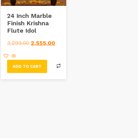
24 Inch Marble
Finish Krishna
Flute Idol
3,299.00
2,555.00
ADD TO CART