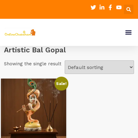
Artistic Bal Gopal
Showing the single result
Sale!