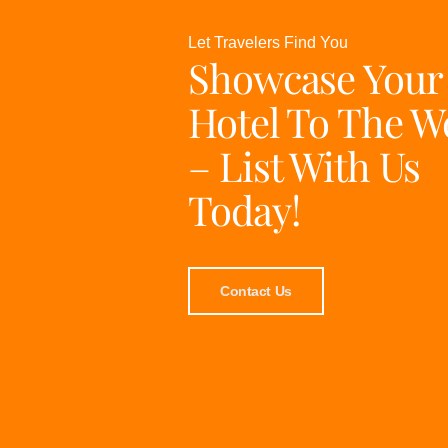
Let Travelers Find You
Showcase Your
Hotel To The W
– List With Us
Today!
Contact Us