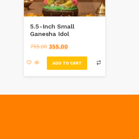
5.5-Inch Small
Ganesha Idol
755.00
355.00
ADD TO CART