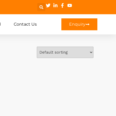
d
Contact Us
Enquiry