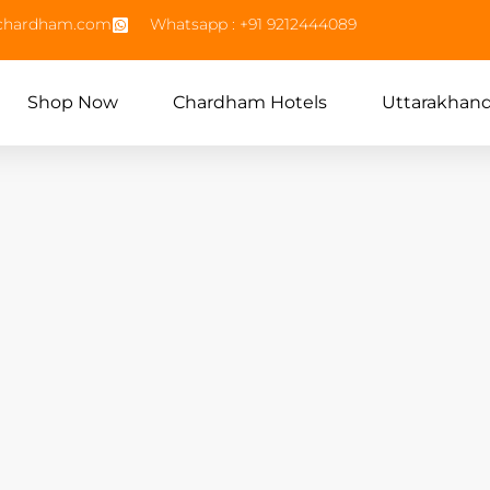
echardham.com
Whatsapp : +91 9212444089
Shop Now
Chardham Hotels
Uttarakhan