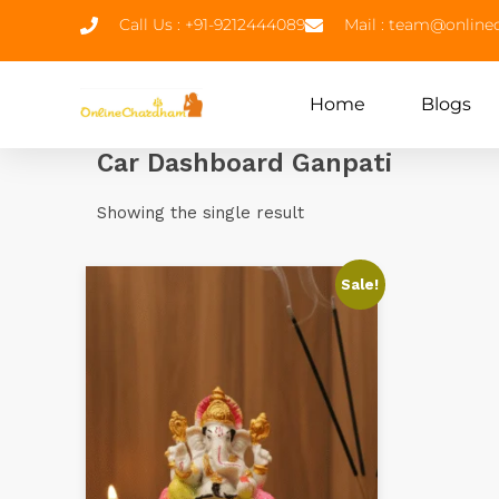
Call Us : +91-9212444089
Mail : team@onlin
Home
Blogs
Car Dashboard Ganpati
Showing the single result
Sale!