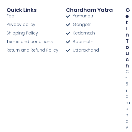
Quick Links
Chardham Yatra
G
E
Faq
Yamunotri
T
Privacy policy
Gangotri
I
Shipping Policy
Kedarnath
N
T
Terms and conditions
Badrinath
O
Return and Refund Policy
Uttarakhand
U
C
H
C
-
6
Y
a
m
u
n
a
V