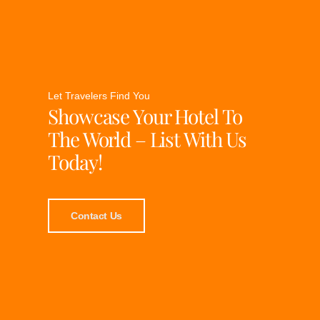
Let Travelers Find You
Showcase Your Hotel To
The World – List With Us
Today!
Contact Us