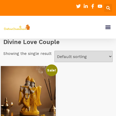
Divine Love Couple
Showing the single result
Sale!