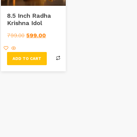
8.5 Inch Radha
Krishna Idol
799.00
599.00
ADD TO CART