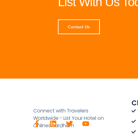
List With Us To
Contact Us
C
Connect with Travelers
Worldwide - List Your Hotel on
Onlinechardham