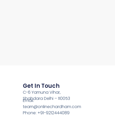
Get In Touch
C-6 Yamuna Vihar,
Shahdara Delhi – 110053
Email:
team@onlinechardham.com
Phone: +91-9212444089