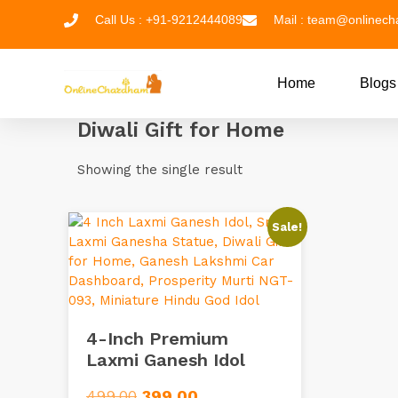
Call Us : +91-9212444089
Mail : team@onlinec
Home
Blogs
Diwali Gift for Home
Showing the single result
Sale!
4-Inch Premium
Laxmi Ganesh Idol
499.00
399.00