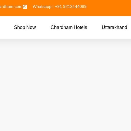
hardham.com
Whatsapp : +91 9212444089
Shop Now
Chardham Hotels
Uttarakhand