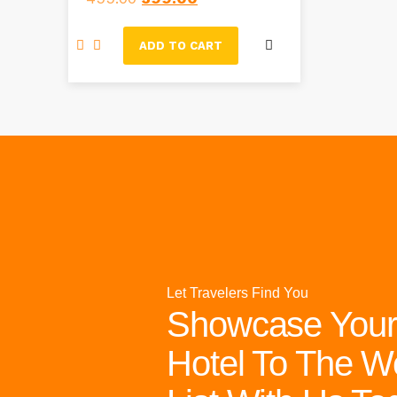
ADD TO CART
Let Travelers Find You
Showcase Your
Hotel To The W