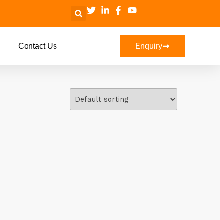
Contact Us
Enquiry