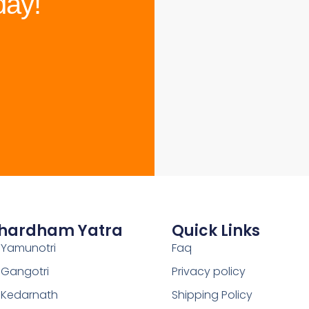
day!
hardham Yatra
Quick Links
Yamunotri
Faq
Gangotri
Privacy policy
Kedarnath
Shipping Policy