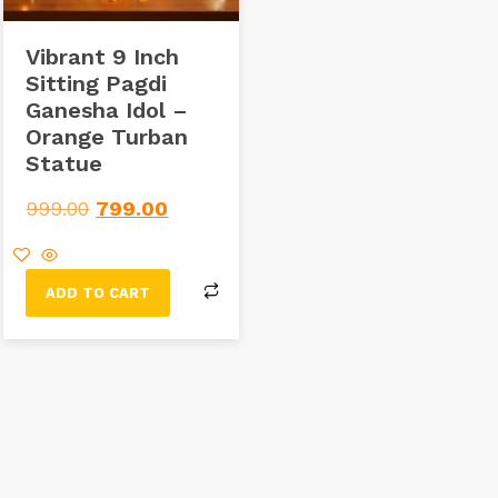
Vibrant 9 Inch
Sitting Pagdi
Ganesha Idol –
Orange Turban
Statue
999.00
799.00
ADD TO CART