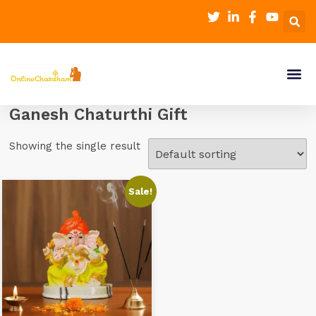
Ganesh Chaturthi Gift
Showing the single result
Sale!