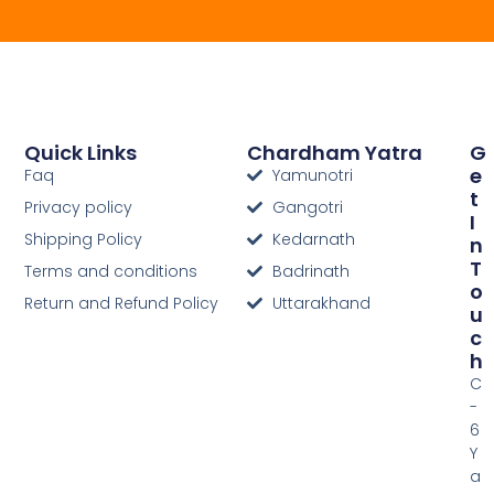
Quick Links
Chardham Yatra
G
E
Faq
Yamunotri
T
Privacy policy
Gangotri
I
Shipping Policy
Kedarnath
N
T
Terms and conditions
Badrinath
O
Return and Refund Policy
Uttarakhand
U
C
H
C
-
6
Y
a