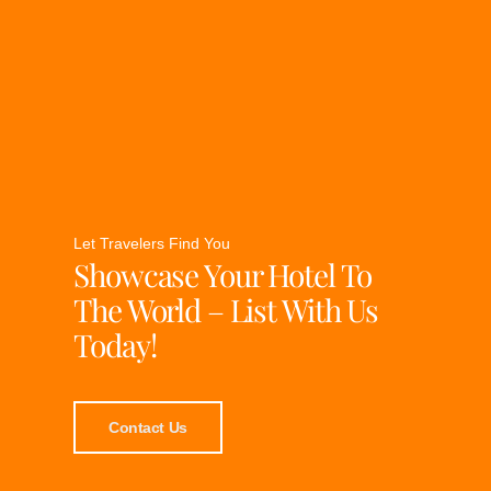
Let Travelers Find You
Showcase Your Hotel To
The World – List With Us
Today!
Contact Us