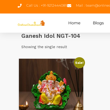
Call Us : +91-9212444089
Mail : team@onlin
Home
Blogs
Ganesh Idol NGT-104
Showing the single result
Sale!