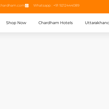
echardham.com
Whatsapp : +91 9212444089
Shop Now
Chardham Hotels
Uttarakhan