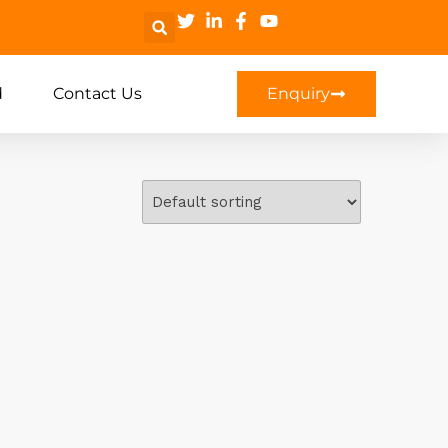
d
Contact Us
Enquiry