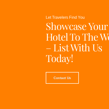
Let Travelers Find You
Showcase Your
Hotel To The W
– List With Us
Today!
Contact Us