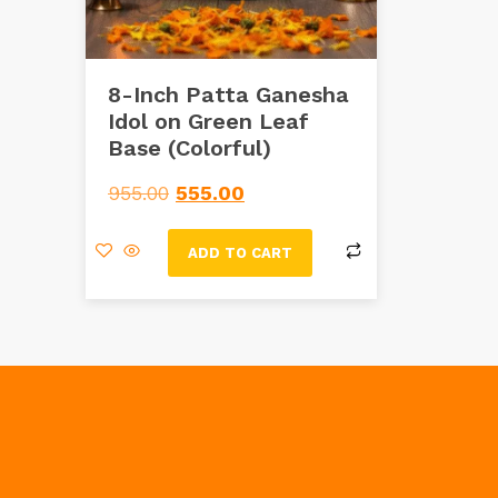
8-Inch Patta Ganesha
Idol on Green Leaf
Base (Colorful)
955.00
555.00
ADD TO CART