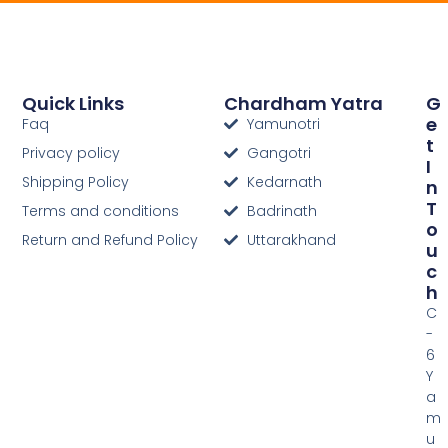
Quick Links
Chardham Yatra
G
E
Faq
Yamunotri
T
Privacy policy
Gangotri
I
Shipping Policy
Kedarnath
N
T
Terms and conditions
Badrinath
O
Return and Refund Policy
Uttarakhand
U
C
H
C
-
6
Y
a
m
u