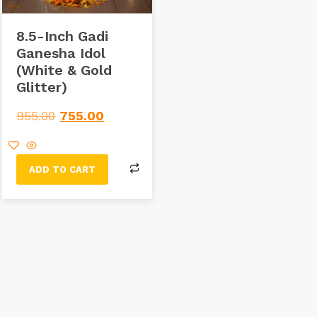
8.5-Inch Gadi
Ganesha Idol
(White & Gold
Glitter)
955.00
755.00
ADD TO CART