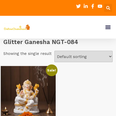
Glitter Ganesha NGT-084
Showing the single result
Sale!