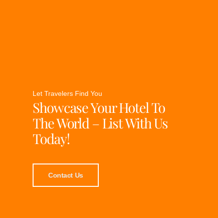
Let Travelers Find You
Showcase Your Hotel To
The World – List With Us
Today!
Contact Us