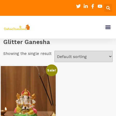
Glitter Ganesha
Showing the single result
Sale!