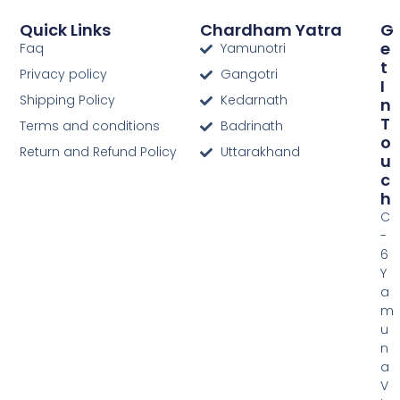
Quick Links
Chardham Yatra
G
E
Faq
Yamunotri
T
Privacy policy
Gangotri
I
Shipping Policy
Kedarnath
N
T
Terms and conditions
Badrinath
O
Return and Refund Policy
Uttarakhand
U
C
H
C
-
6
Y
a
m
u
n
a
V