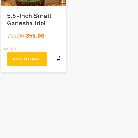
5.5-Inch Small
Ganesha Idol
755.00
355.00
ADD TO CART