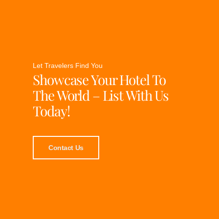
Let Travelers Find You
Showcase Your Hotel To
The World – List With Us
Today!
Contact Us