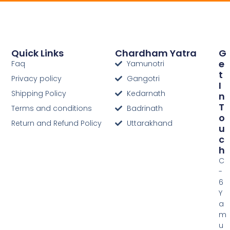
Quick Links
Chardham Yatra
G
E
Faq
Yamunotri
T
Privacy policy
Gangotri
I
Shipping Policy
Kedarnath
N
T
Terms and conditions
Badrinath
O
Return and Refund Policy
Uttarakhand
U
C
H
C
-
6
Y
a
m
u