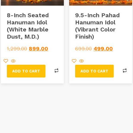
8-Inch Seated
9.5-Inch Pahad
Hanuman Idol
Hanuman Idol
(White Marble
(Vibrant Color
Dust, M.D.)
Finish)
1,299.00
899.00
699.00
499.00
ADD TO CART
ADD TO CART