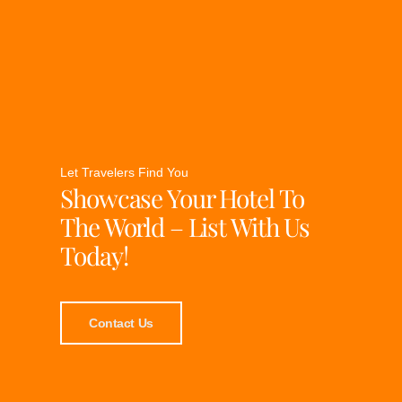
Let Travelers Find You
Showcase Your Hotel To
The World – List With Us
Today!
Contact Us