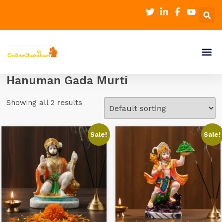
Hanuman Gada Murti
Showing all 2 results
Sale!
Sale!