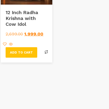
12 Inch Radha
Krishna with
Cow Idol
2,699.00
1,999.00
ADD TO CART