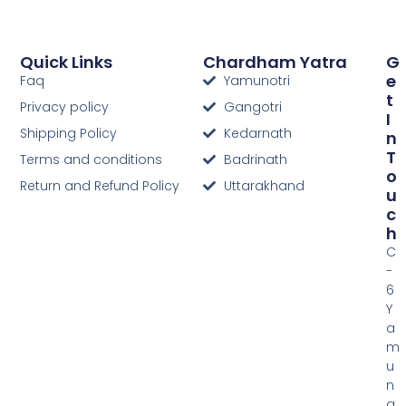
Quick Links
Chardham Yatra
G
E
Faq
Yamunotri
T
Privacy policy
Gangotri
I
Shipping Policy
Kedarnath
N
T
Terms and conditions
Badrinath
O
Return and Refund Policy
Uttarakhand
U
C
H
C
-
6
Y
a
m
u
n
a