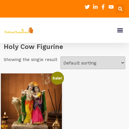
Holy Cow Figurine
Showing the single result
Sale!