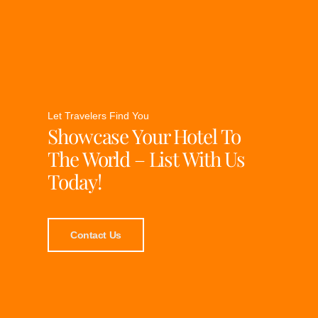
Let Travelers Find You
Showcase Your Hotel To
The World – List With Us
Today!
Contact Us