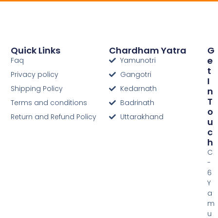
Quick Links
Chardham Yatra
G
E
Faq
Yamunotri
T
Privacy policy
Gangotri
I
Shipping Policy
Kedarnath
N
T
Terms and conditions
Badrinath
O
Return and Refund Policy
Uttarakhand
U
C
H
C
-
6
Y
a
m
u