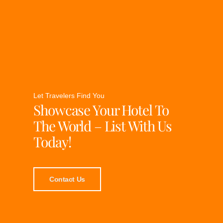
Let Travelers Find You
Showcase Your Hotel To
The World – List With Us
Today!
Contact Us