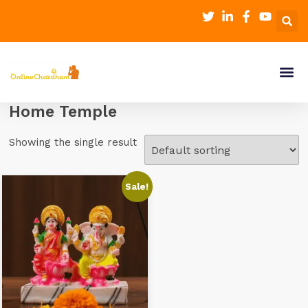
Home Temple
Showing the single result
Sale!