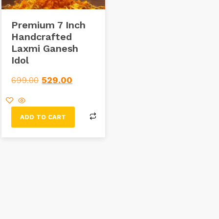
Premium 7 Inch
Handcrafted
Laxmi Ganesh
Idol
699.00
529.00
ADD TO CART