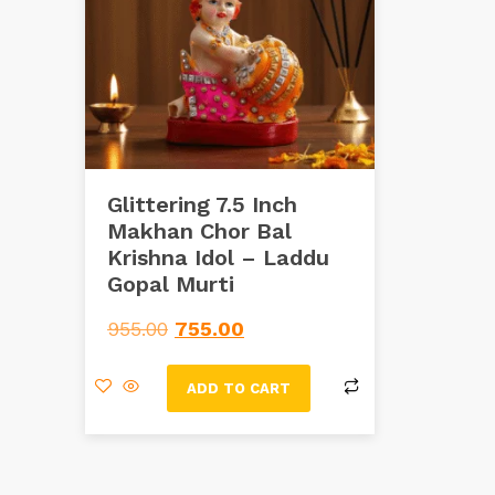
Glittering 7.5 Inch
Makhan Chor Bal
Krishna Idol – Laddu
Gopal Murti
955.00
755.00
ADD TO CART