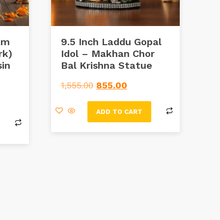
am
9.5 Inch Laddu Gopal
rk)
Idol – Makhan Chor
in
Bal Krishna Statue
1,555.00
855.00
ADD TO CART