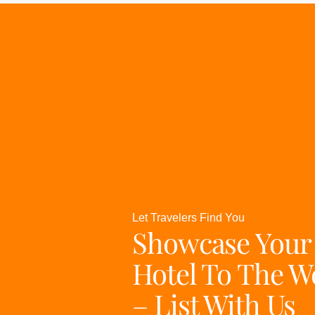
Let Travelers Find You
Showcase Your
Hotel To The W
– List With Us