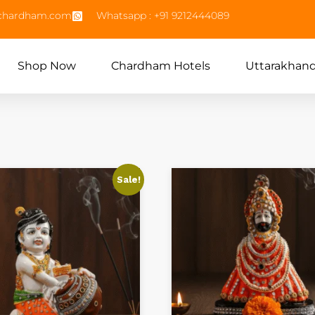
echardham.com
Whatsapp : +91 9212444089
Shop Now
Chardham Hotels
Uttarakhan
Sale!