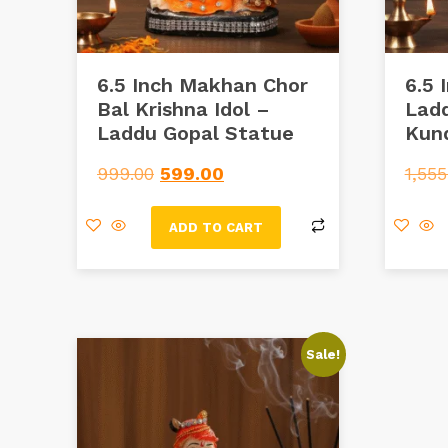
6.5 Inch Makhan Chor
6.5 
Bal Krishna Idol –
Ladd
Laddu Gopal Statue
Kun
999.00
599.00
1,555
ADD TO CART
Sale!