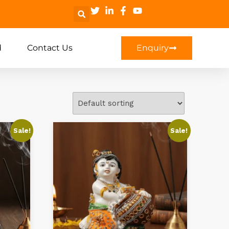
d
Contact Us
Enquiry
Sale!
Sale!