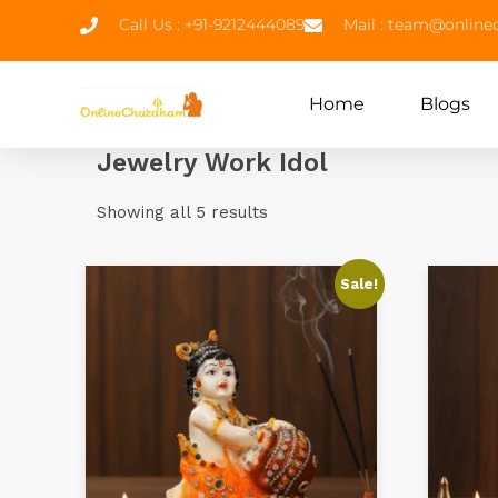
Call Us : +91-9212444089
Mail : team@onlin
Home
Blogs
Jewelry Work Idol
Showing all 5 results
Sale!