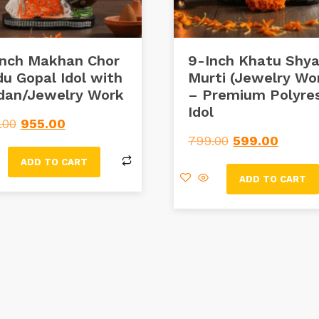
Inch Makhan Chor
9-Inch Khatu Shy
u Gopal Idol with
Murti (Jewelry Wo
dan/Jewelry Work
– Premium Polyres
Idol
.00
955.00
799.00
599.00
ADD TO CART
ADD TO CART