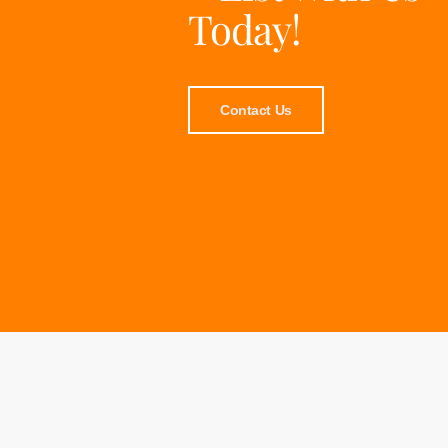
Today!
Contact Us