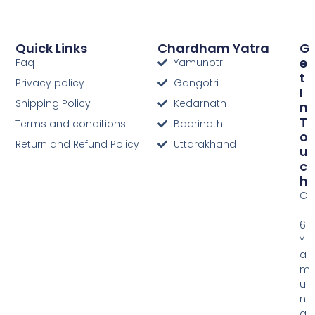
Quick Links
Chardham Yatra
G
E
Faq
Yamunotri
T
Privacy policy
Gangotri
I
Shipping Policy
Kedarnath
N
T
Terms and conditions
Badrinath
O
Return and Refund Policy
Uttarakhand
U
C
H
C
-
6
Y
a
m
u
n
a