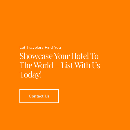
Let Travelers Find You
Showcase Your Hotel To
The World – List With Us
Today!
Contact Us