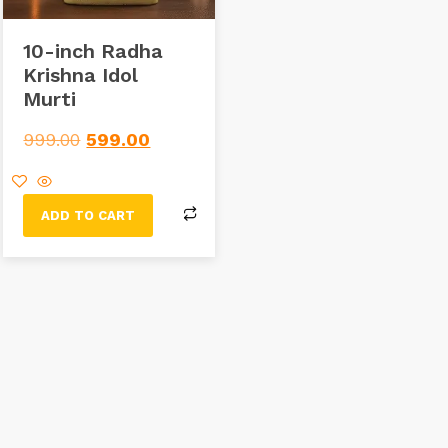
10-inch Radha
Krishna Idol
Murti
999.00
599.00
ADD TO CART