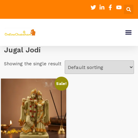
Jugal Jodi
Showing the single result
Sale!