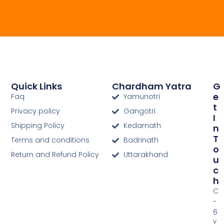
Quick Links
Chardham Yatra
G
E
Faq
Yamunotri
T
Privacy policy
Gangotri
I
Shipping Policy
Kedarnath
N
T
Terms and conditions
Badrinath
O
Return and Refund Policy
Uttarakhand
U
C
H
C
-
6
Y