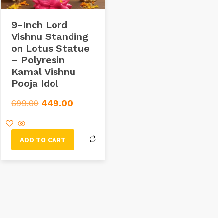
9-Inch Lord
Vishnu Standing
on Lotus Statue
– Polyresin
Kamal Vishnu
Pooja Idol
699.00
449.00
ADD TO CART