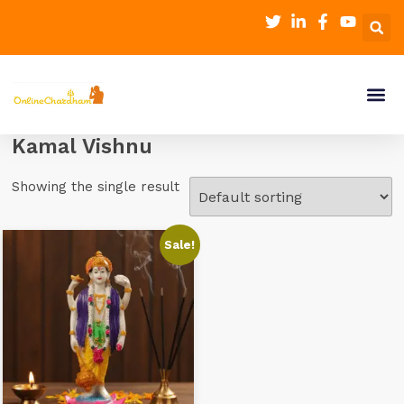
Kamal Vishnu
Showing the single result
Sale!