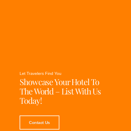
Let Travelers Find You
Showcase Your Hotel To
The World – List With Us
Today!
Contact Us