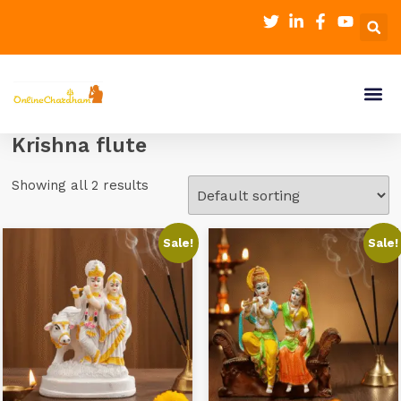
Krishna flute
Showing all 2 results
Sale!
Sale!