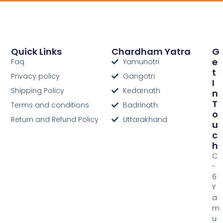
Quick Links
Chardham Yatra
G
E
Faq
Yamunotri
T
Privacy policy
Gangotri
I
Shipping Policy
Kedarnath
N
T
Terms and conditions
Badrinath
O
Return and Refund Policy
Uttarakhand
U
C
H
C
-
6
Y
a
m
u