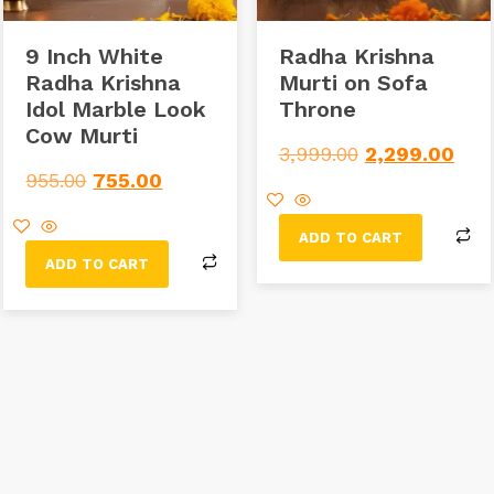
9 Inch White
Radha Krishna
Radha Krishna
Murti on Sofa
Idol Marble Look
Throne
Cow Murti
3,999.00
2,299.00
955.00
755.00
ADD TO CART
ADD TO CART