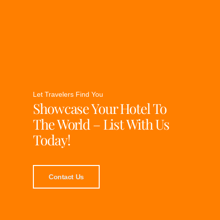
Let Travelers Find You
Showcase Your Hotel To
The World – List With Us
Today!
Contact Us