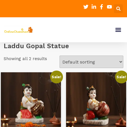
Laddu Gopal Statue
Showing all 2 results
Sale!
Sale!