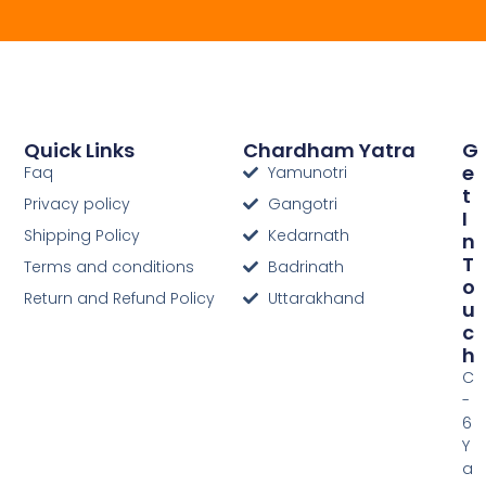
Quick Links
Chardham Yatra
G
E
Faq
Yamunotri
T
Privacy policy
Gangotri
I
Shipping Policy
Kedarnath
N
T
Terms and conditions
Badrinath
O
Return and Refund Policy
Uttarakhand
U
C
H
C
-
6
Y
a