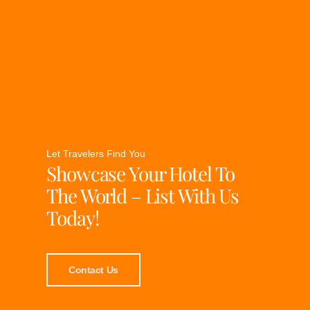
Let Travelers Find You
Showcase Your Hotel To
The World – List With Us
Today!
Contact Us