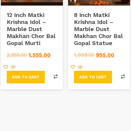
12 Inch Matki
8 Inch Matki
Krishna Idol –
Krishna Idol –
Marble Dust
Marble Dust
Makhan Chor Bal
Makhan Chor Bal
Gopal Murti
Gopal Statue
2,555.00
1,555.00
1,999.00
955.00
ADD TO CART
ADD TO CART