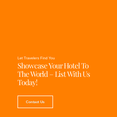
Let Travelers Find You
Showcase Your Hotel To
The World – List With Us
Today!
Contact Us