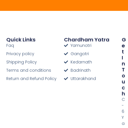
Quick Links
Chardham Yatra
G
E
Faq
Yamunotri
T
Privacy policy
Gangotri
I
Shipping Policy
Kedarnath
N
T
Terms and conditions
Badrinath
O
Return and Refund Policy
Uttarakhand
U
C
H
C
-
6
Y
a