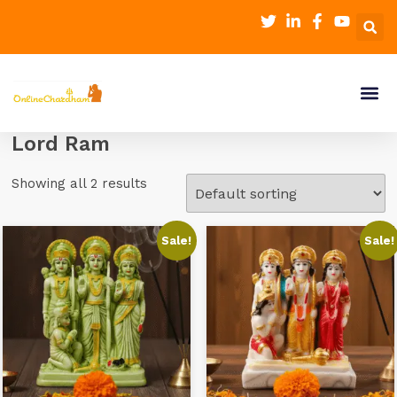
Lord Ram
Showing all 2 results
Sale!
Sale!