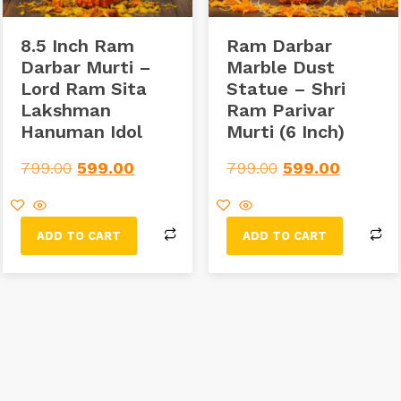
8.5 Inch Ram
Ram Darbar
Darbar Murti –
Marble Dust
Lord Ram Sita
Statue – Shri
Lakshman
Ram Parivar
Hanuman Idol
Murti (6 Inch)
799.00
599.00
799.00
599.00
ADD TO CART
ADD TO CART