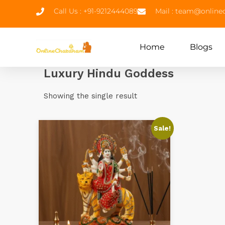
Call Us : +91-9212444089
Mail : team@onlin
Home
Blogs
Luxury Hindu Goddess
Showing the single result
Sale!