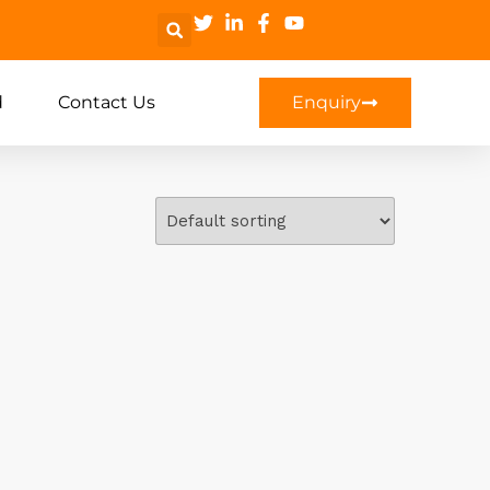
d
Contact Us
Enquiry