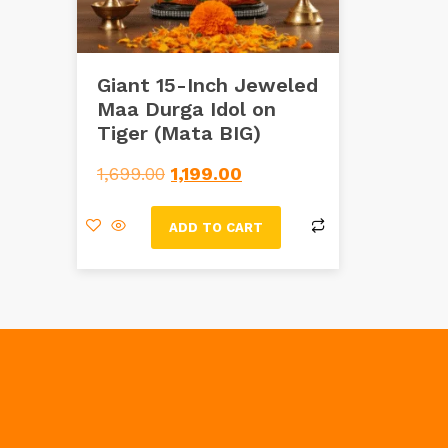
Giant 15-Inch Jeweled
Maa Durga Idol on
Tiger (Mata BIG)
1,699.00
1,199.00
ADD TO CART