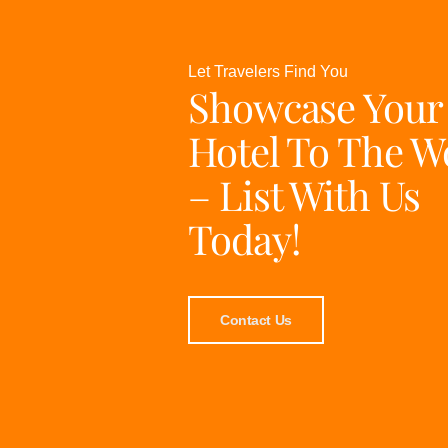
Let Travelers Find You
Showcase Your
Hotel To The W
– List With Us
Today!
Contact Us