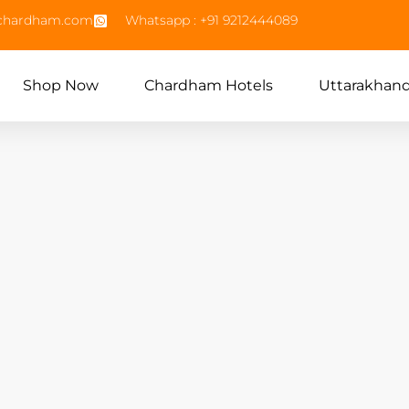
echardham.com
Whatsapp : +91 9212444089
Shop Now
Chardham Hotels
Uttarakhan