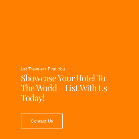
Let Travelers Find You
Showcase Your Hotel To
The World – List With Us
Today!
Contact Us