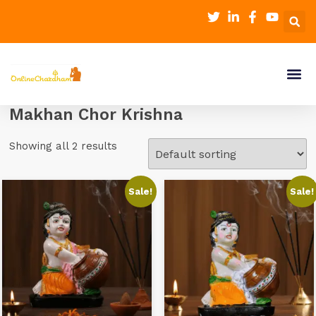
Makhan Chor Krishna
Showing all 2 results
Sale!
Sale!