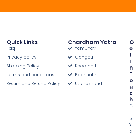
Quick Links
Chardham Yatra
G
E
Faq
Yamunotri
T
Privacy policy
Gangotri
I
Shipping Policy
Kedarnath
N
T
Terms and conditions
Badrinath
O
Return and Refund Policy
Uttarakhand
U
C
H
C
-
6
Y
a