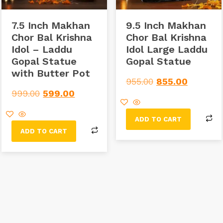
7.5 Inch Makhan
9.5 Inch Makhan
Chor Bal Krishna
Chor Bal Krishna
Idol – Laddu
Idol Large Laddu
Gopal Statue
Gopal Statue
with Butter Pot
955.00
855.00
999.00
599.00
ADD TO CART
ADD TO CART