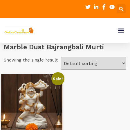
Marble Dust Bajrangbali Murti
Showing the single result
Sale!