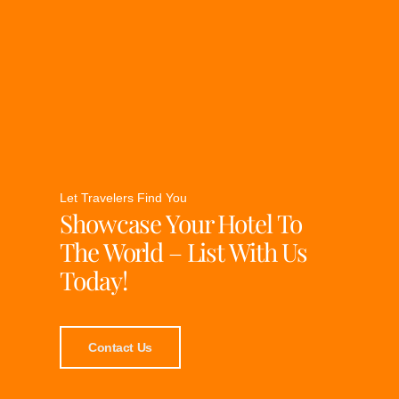
Let Travelers Find You
Showcase Your Hotel To
The World – List With Us
Today!
Contact Us