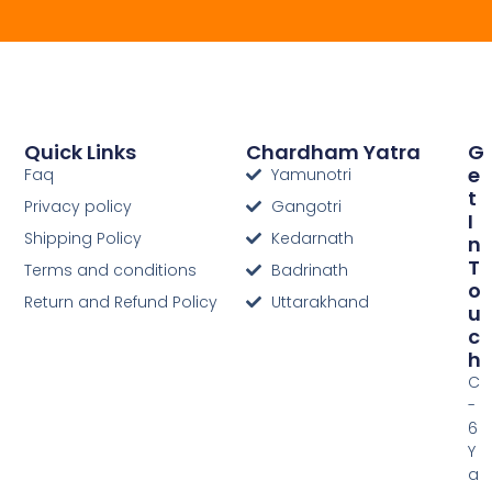
Quick Links
Chardham Yatra
G
E
Faq
Yamunotri
T
Privacy policy
Gangotri
I
Shipping Policy
Kedarnath
N
T
Terms and conditions
Badrinath
O
Return and Refund Policy
Uttarakhand
U
C
H
C
-
6
Y
a