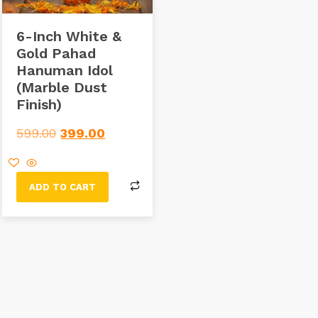
6-Inch White &
Gold Pahad
Hanuman Idol
(Marble Dust
Finish)
599.00
399.00
ADD TO CART