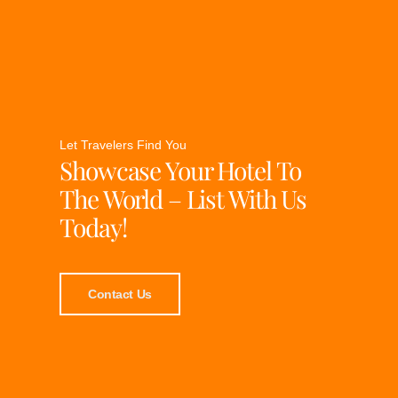
Let Travelers Find You
Showcase Your Hotel To
The World – List With Us
Today!
Contact Us