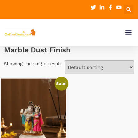
Marble Dust Finish
Showing the single result
Sale!