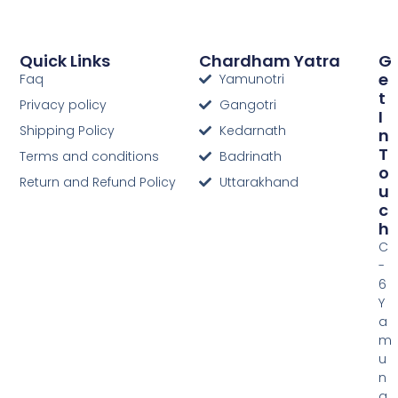
Quick Links
Chardham Yatra
G
E
Faq
Yamunotri
T
Privacy policy
Gangotri
I
Shipping Policy
Kedarnath
N
T
Terms and conditions
Badrinath
O
Return and Refund Policy
Uttarakhand
U
C
H
C
-
6
Y
a
m
u
n
a