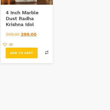
4 Inch Marble
Dust Radha
Krishna Idol
399.00
299.00
ADD TO CART