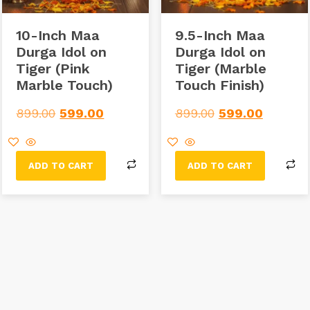
10-Inch Maa
9.5-Inch Maa
Durga Idol on
Durga Idol on
Tiger (Pink
Tiger (Marble
Marble Touch)
Touch Finish)
899.00
599.00
899.00
599.00
ADD TO CART
ADD TO CART