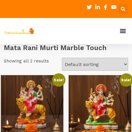
Mata Rani Murti Marble Touch
Showing all 2 results
Sale!
Sale!