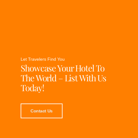
Let Travelers Find You
Showcase Your Hotel To
The World – List With Us
Today!
Contact Us