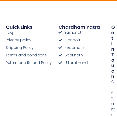
Quick Links
Chardham Yatra
G
E
Faq
Yamunotri
T
Privacy policy
Gangotri
I
Shipping Policy
Kedarnath
N
T
Terms and conditions
Badrinath
O
Return and Refund Policy
Uttarakhand
U
C
H
C
-
6
Y
a
m
u