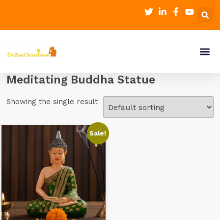
Meditating Buddha Statue
Showing the single result
Sale!