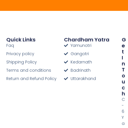
Quick Links
Chardham Yatra
G
E
Faq
Yamunotri
T
Privacy policy
Gangotri
I
Shipping Policy
Kedarnath
N
T
Terms and conditions
Badrinath
O
Return and Refund Policy
Uttarakhand
U
C
H
C
-
6
Y
a