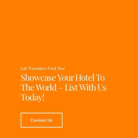
Let Travelers Find You
Showcase Your Hotel To
The World – List With Us
Today!
Contact Us