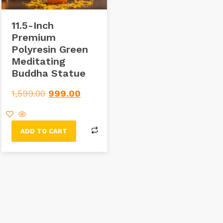
11.5-Inch
Premium
Polyresin Green
Meditating
Buddha Statue
1,599.00
999.00
ADD TO CART