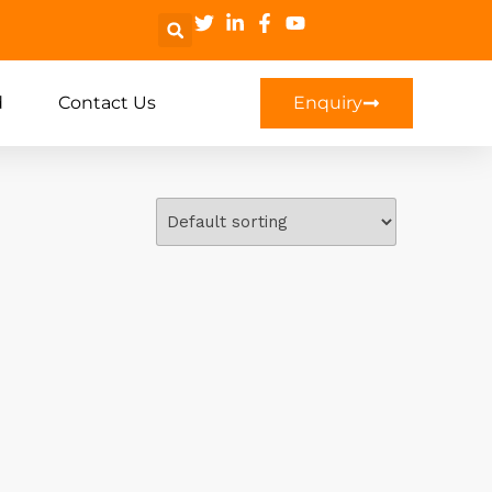
d
Contact Us
Enquiry