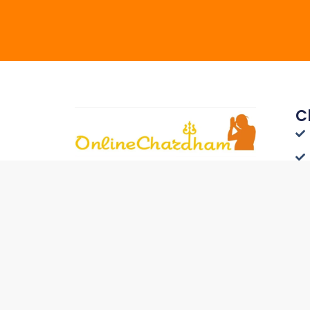
C
Connect with Travelers
Worldwide - List Your Hotel on
Onlinechardham