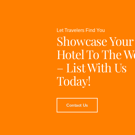
Let Travelers Find You
Showcase Your
Hotel To The W
– List With Us
Today!
Contact Us