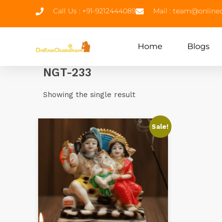
Call Us : +91-9212444089
Mail : team@onlin
Home
Blogs
NGT-233
Showing the single result
Sale!