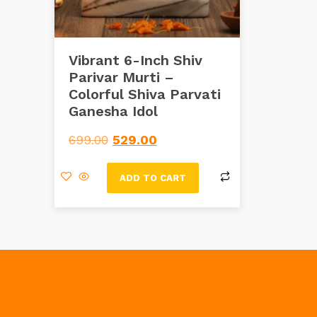
Vibrant 6-Inch Shiv
Parivar Murti –
Colorful Shiva Parvati
Ganesha Idol
699.00
529.00
ADD TO CART