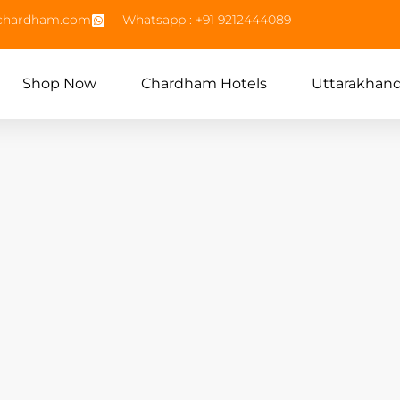
echardham.com
Whatsapp : +91 9212444089
Shop Now
Chardham Hotels
Uttarakhan