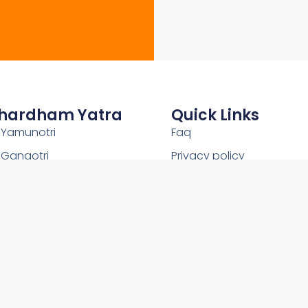
hardham Yatra
Quick Links
Yamunotri
Faq
Gangotri
Privacy policy
Kedarnath
Shipping Policy
Badrinath
Terms and conditions
Uttarakhand
Return and Refund Policy
2026Copyright © OnlineChardham- All Rights Reserved