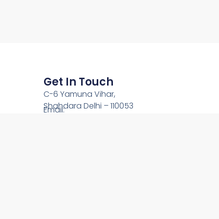
Get In Touch
C-6 Yamuna Vihar,
Shahdara Delhi – 110053
Email:
team@onlinechardham.com
Phone: +91-9212444089
Call Us: +91-9910344089