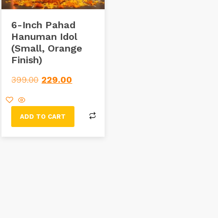
6-Inch Pahad
Hanuman Idol
(Small, Orange
Finish)
399.00
229.00
ADD TO CART