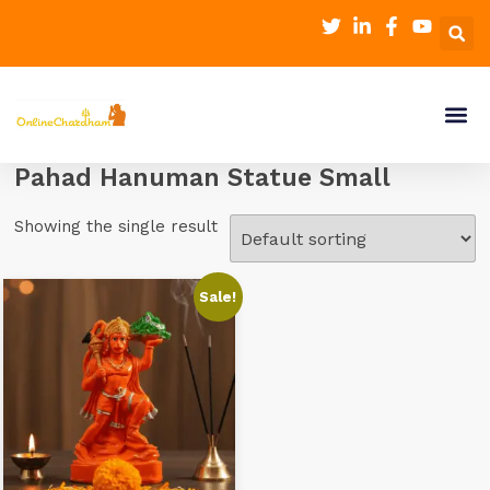
Pahad Hanuman Statue Small
Showing the single result
Sale!