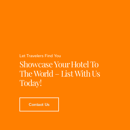
Let Travelers Find You
Showcase Your Hotel To
The World – List With Us
Today!
Contact Us