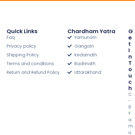
Quick Links
Chardham Yatra
G
E
Faq
Yamunotri
T
Privacy policy
Gangotri
I
Shipping Policy
Kedarnath
N
T
Terms and conditions
Badrinath
O
Return and Refund Policy
Uttarakhand
U
C
H
C
-
6
Y
a
m
u