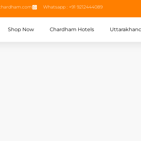
echardham.com
Whatsapp : +91 9212444089
Shop Now
Chardham Hotels
Uttarakhan