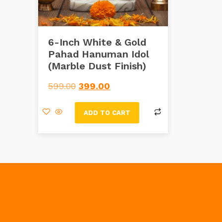
6-Inch White & Gold
Pahad Hanuman Idol
(Marble Dust Finish)
599.00
399.00
ADD TO CART