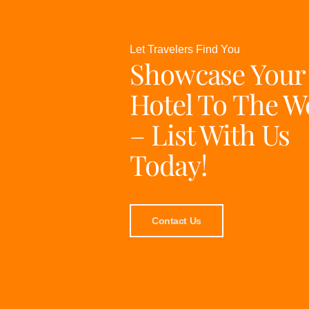
Let Travelers Find You
Showcase Your
Hotel To The W
– List With Us
Today!
Contact Us