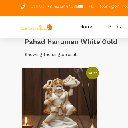
Call Us : +91-9212444089
Mail : team@onlin
Home
Blogs
Pahad Hanuman White Gold
Showing the single result
Sale!