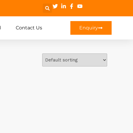
d
Contact Us
Enquiry