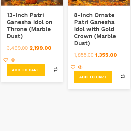
13-Inch Patri
8-Inch Ornate
Ganesha Idol on
Patri Ganesha
Throne (Marble
Idol with Gold
Dust)
Crown (Marble
Dust)
3,499.00
2,199.00
1,855.00
1,355.00
ADD TO CART
ADD TO CART