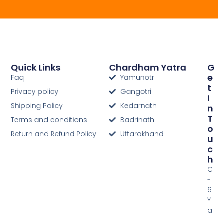
Quick Links
Chardham Yatra
G
E
Faq
Yamunotri
T
Privacy policy
Gangotri
I
Shipping Policy
Kedarnath
N
T
Terms and conditions
Badrinath
O
Return and Refund Policy
Uttarakhand
U
C
H
C
-
6
Y
a