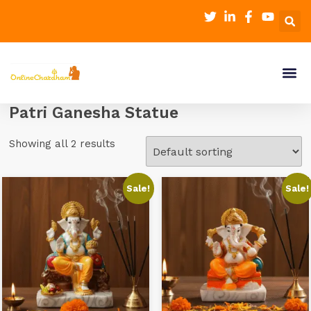
Patri Ganesha Statue
Showing all 2 results
Sale!
Sale!