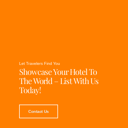
Let Travelers Find You
Showcase Your Hotel To
The World – List With Us
Today!
Contact Us