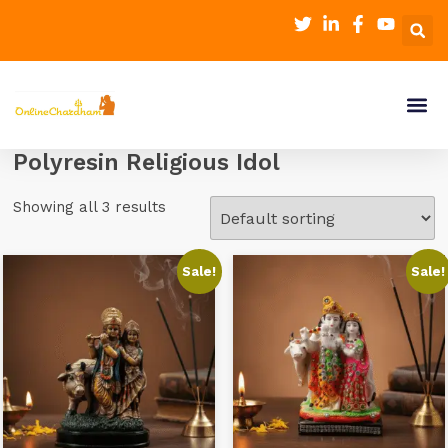
Polyresin Religious Idol
Showing all 3 results
Sale!
Sale!