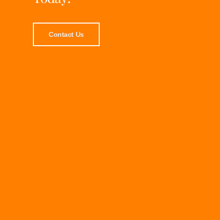
Contact Us