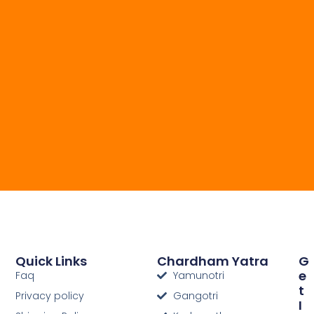
Quick Links
Chardham Yatra
G
E
Faq
Yamunotri
T
Privacy policy
Gangotri
I