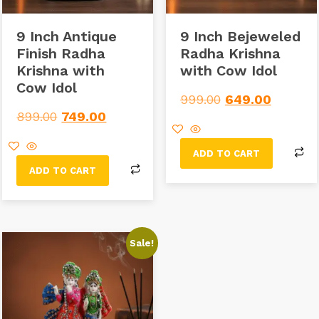
9 Inch Antique
9 Inch Bejeweled
Finish Radha
Radha Krishna
Krishna with
with Cow Idol
Cow Idol
999.00
649.00
899.00
749.00
ADD TO CART
ADD TO CART
Sale!