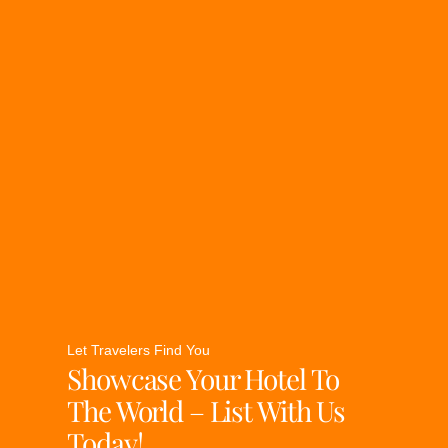
Let Travelers Find You
Showcase Your Hotel To
The World – List With Us
Today!