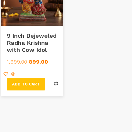
9 Inch Bejeweled
Radha Krishna
with Cow Idol
1,999.00
899.00
ADD TO CART