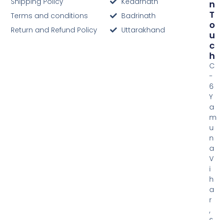
Shipping Policy
Kedarnath
N
T
Terms and conditions
Badrinath
O
Return and Refund Policy
Uttarakhand
U
C
H
C
-
6
Y
a
m
u
n
a
V
i
h
a
r
,