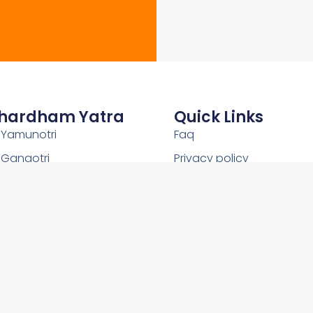
hardham Yatra
Quick Links
Yamunotri
Faq
Gangotri
Privacy policy
Kedarnath
Shipping Policy
Badrinath
Terms and conditions
Uttarakhand
Return and Refund Policy
2026Copyright © OnlineChardham- All Rights Reserved