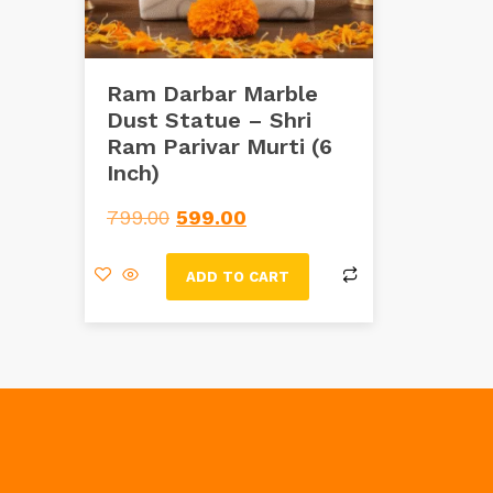
Ram Darbar Marble
Dust Statue – Shri
Ram Parivar Murti (6
Inch)
799.00
599.00
ADD TO CART