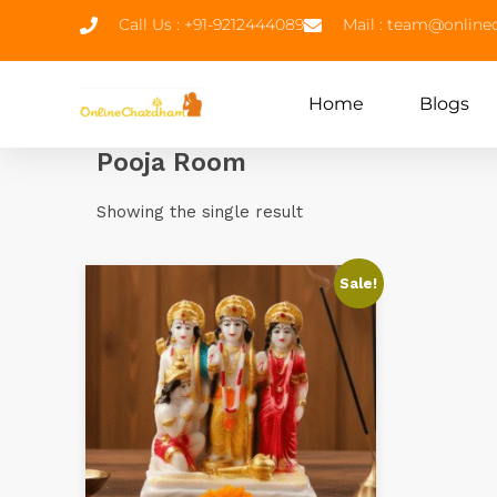
Call Us : +91-9212444089
Mail : team@onlin
Home
Blogs
Pooja Room
Showing the single result
Sale!