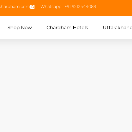
echardham.com
Whatsapp : +91 9212444089
Shop Now
Chardham Hotels
Uttarakhan