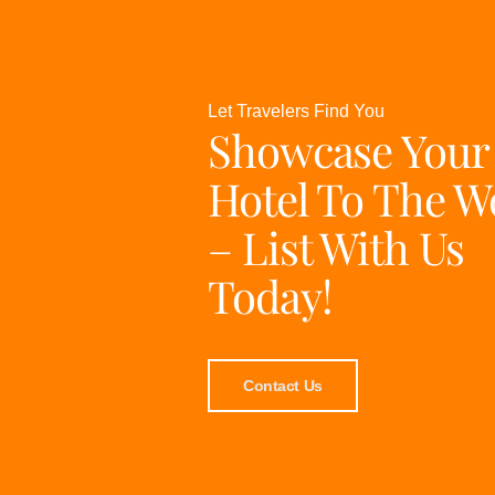
Let Travelers Find You
Showcase Your
Hotel To The W
– List With Us
Today!
Contact Us