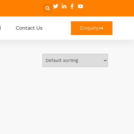
d
Contact Us
Enquiry