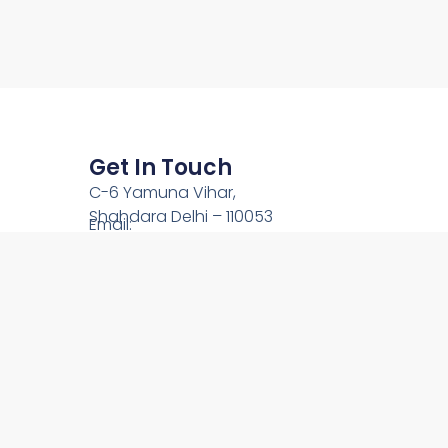
Get In Touch
C-6 Yamuna Vihar,
Shahdara Delhi – 110053
Email:
team@onlinechardham.com
Phone: +91-9212444089
Call Us: +91-9910344089