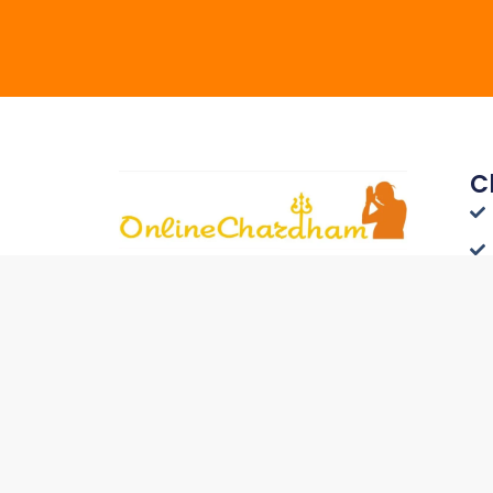
C
Connect with Travelers
Worldwide - List Your Hotel on
Onlinechardham