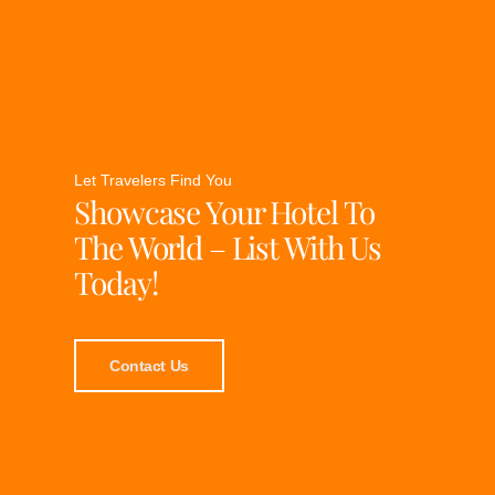
Let Travelers Find You
Showcase Your Hotel To
The World – List With Us
Today!
Contact Us