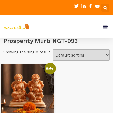
Prosperity Murti NGT-093
Showing the single result
Sale!