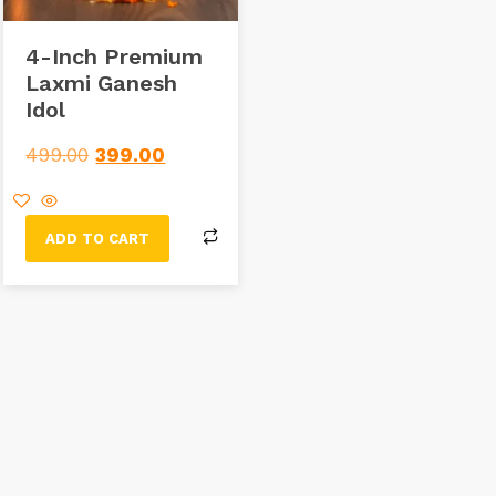
4-Inch Premium
Laxmi Ganesh
Idol
499.00
399.00
ADD TO CART