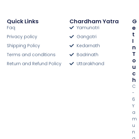
Quick Links
Chardham Yatra
G
E
Faq
Yamunotri
T
Privacy policy
Gangotri
I
Shipping Policy
Kedarnath
N
T
Terms and conditions
Badrinath
O
Return and Refund Policy
Uttarakhand
U
C
H
C
-
6
Y
a
m
u
n
a