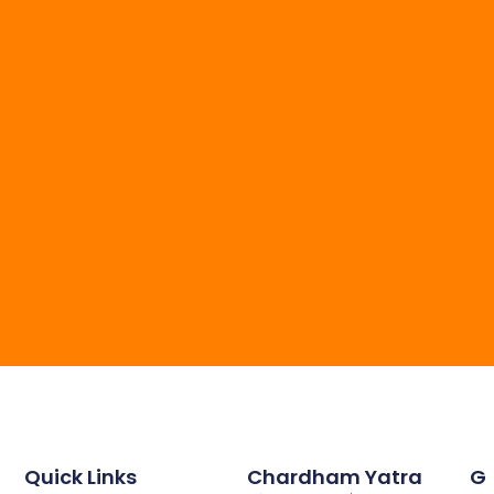
Quick Links
Chardham Yatra
G