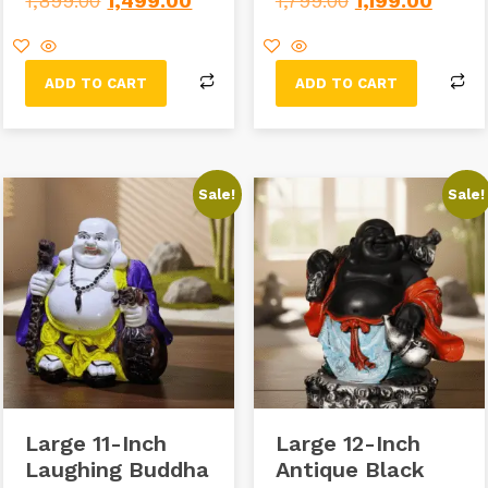
1,899.00
1,499.00
1,799.00
1,199.00
ADD TO CART
ADD TO CART
Sale!
Sale!
Large 11-Inch
Large 12-Inch
Laughing Buddha
Antique Black