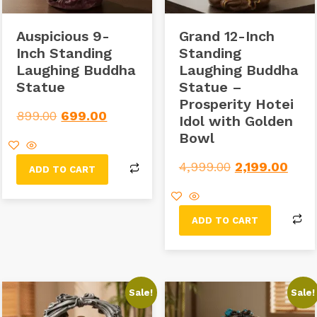
Auspicious 9-
Grand 12-Inch
Inch Standing
Standing
Laughing Buddha
Laughing Buddha
Statue
Statue –
Prosperity Hotei
899.00
699.00
Idol with Golden
Bowl
4,999.00
2,199.00
ADD TO CART
ADD TO CART
Sale!
Sale!