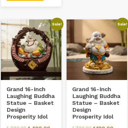
Sale!
Sale!
Grand 16-Inch
Grand 16-Inch
Laughing Buddha
Laughing Buddha
Statue – Basket
Statue – Basket
Design
Design
Prosperity Idol
Prosperity Idol