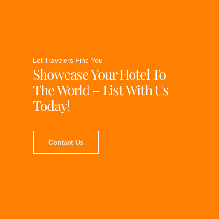
Let Travelers Find You
Showcase Your Hotel To
The World – List With Us
Today!
Contact Us