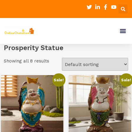
Prosperity Statue
Showing all 8 results
Sale!
Sale!