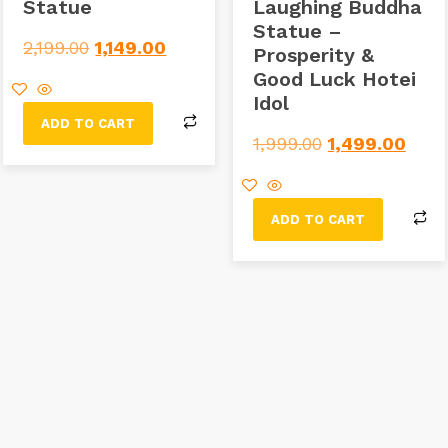
Statue
Laughing Buddha
Statue –
2,199.00
1,149.00
Prosperity &
Good Luck Hotei
Idol
ADD TO CART
1,999.00
1,499.00
ADD TO CART