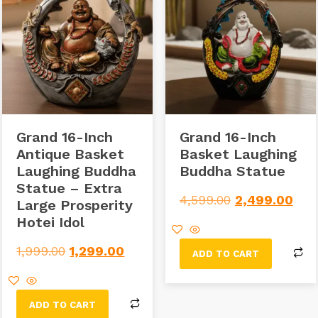
Grand 16-Inch
Grand 16-Inch
Antique Basket
Basket Laughing
Laughing Buddha
Buddha Statue
Statue – Extra
4,599.00
2,499.00
Large Prosperity
Hotei Idol
1,999.00
1,299.00
ADD TO CART
ADD TO CART