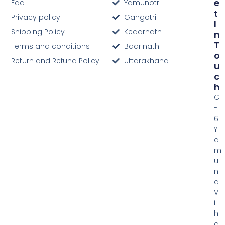
E
Faq
Yamunotri
T
Privacy policy
Gangotri
I
Shipping Policy
Kedarnath
N
T
Terms and conditions
Badrinath
O
Return and Refund Policy
Uttarakhand
U
C
H
C
-
6
Y
a
m
u
n
a
V
i
h
a