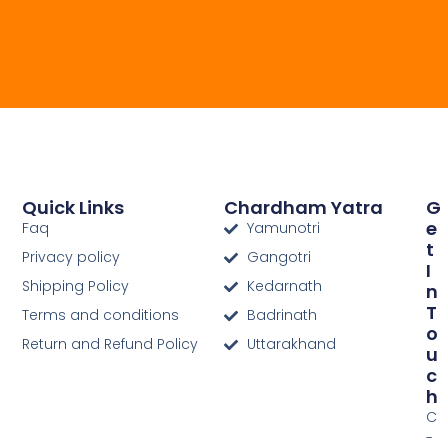
Quick Links
Chardham Yatra
G
E
Faq
Yamunotri
T
Privacy policy
Gangotri
I
Shipping Policy
Kedarnath
N
T
Terms and conditions
Badrinath
O
Return and Refund Policy
Uttarakhand
U
C
H
C
-