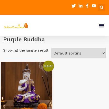
Purple Buddha
Showing the single result
Sale!