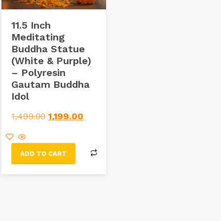
11.5 Inch
Meditating
Buddha Statue
(White & Purple)
– Polyresin
Gautam Buddha
Idol
1,499.00
1,199.00
ADD TO CART