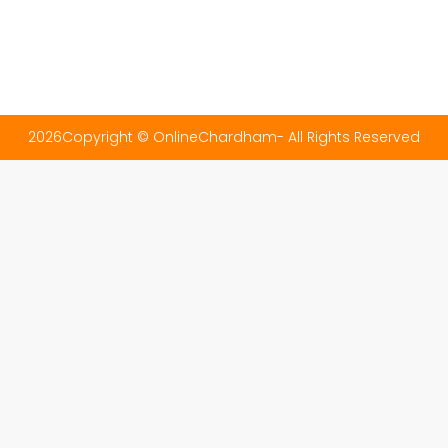
2026Copyright © OnlineChardham- All Rights Reserved