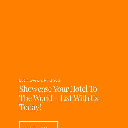
Let Travelers Find You
Showcase Your Hotel To
The World – List With Us
Today!