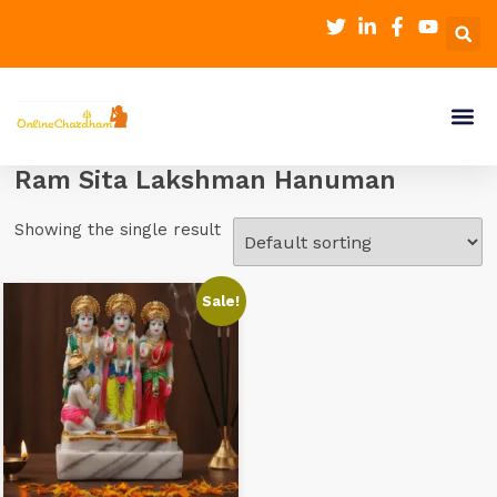
Ram Sita Lakshman Hanuman
Showing the single result
Sale!