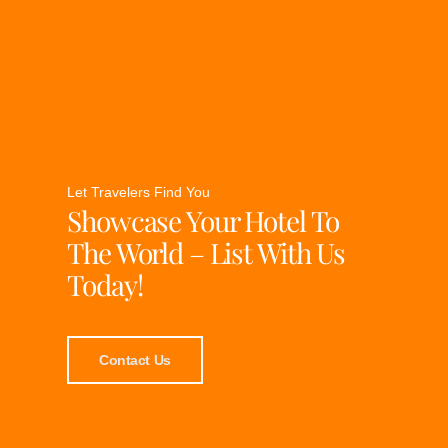
Let Travelers Find You
Showcase Your Hotel To
The World – List With Us
Today!
Contact Us