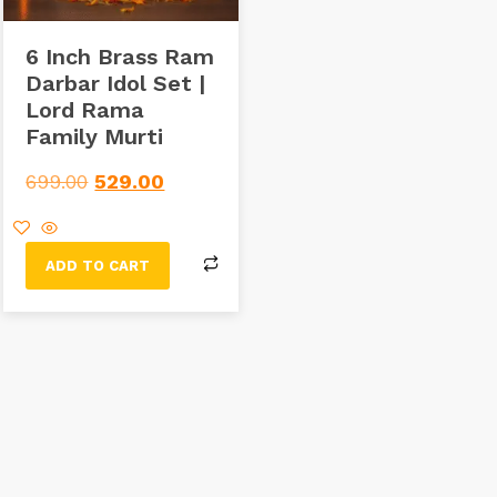
6 Inch Brass Ram
Darbar Idol Set |
Lord Rama
Family Murti
699.00
529.00
ADD TO CART