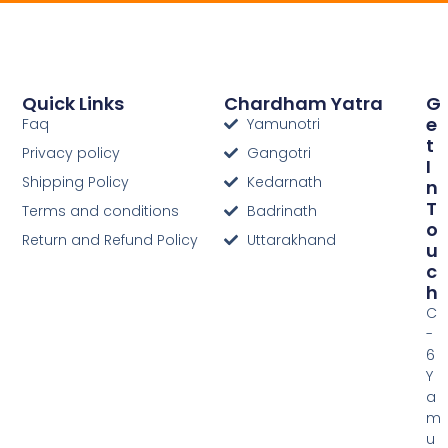
Quick Links
Chardham Yatra
G
E
Faq
Yamunotri
T
Privacy policy
Gangotri
I
Shipping Policy
Kedarnath
N
T
Terms and conditions
Badrinath
O
Return and Refund Policy
Uttarakhand
U
C
H
C
-
6
Y
a
m
u