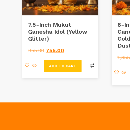
7.5-Inch Mukut
8-In
Ganesha Idol (Yellow
Gane
Glitter)
Gold
Dus
955.00
755.00
1,855
ADD TO CART