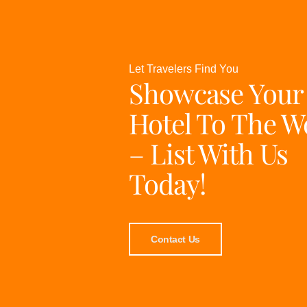
Let Travelers Find You
Showcase Your
Hotel To The W
– List With Us
Today!
Contact Us