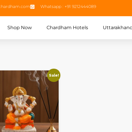
echardham.com
Whatsapp : +91 9212444089
Shop Now
Chardham Hotels
Uttarakhan
Sale!