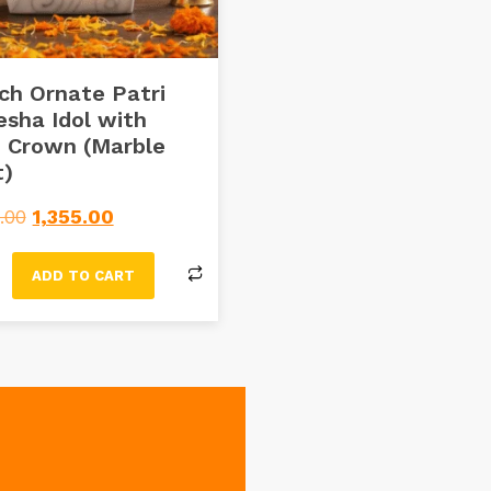
ch Ornate Patri
sha Idol with
 Crown (Marble
t)
.00
1,355.00
ADD TO CART