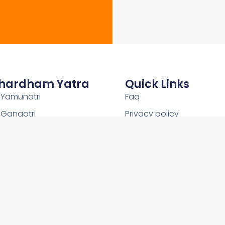
hardham Yatra
Quick Links
Yamunotri
Faq
Gangotri
Privacy policy
Kedarnath
Shipping Policy
Badrinath
Terms and conditions
Uttarakhand
Return and Refund Policy
2026Copyright © OnlineChardham- All Rights Reserved