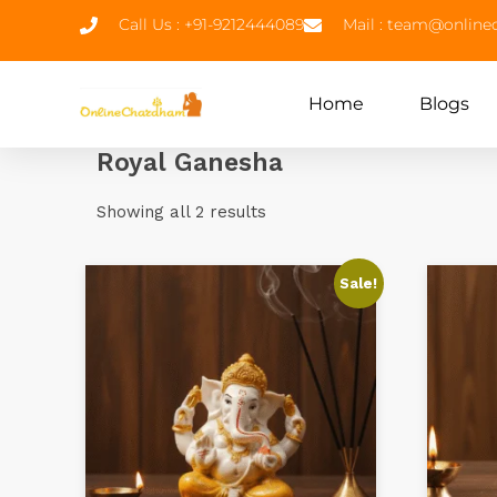
Call Us : +91-9212444089
Mail : team@onlin
Home
Blogs
Royal Ganesha
Showing all 2 results
Sale!