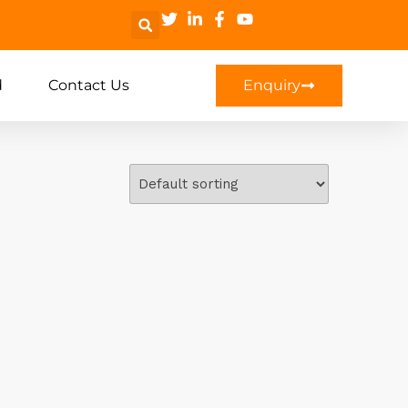
d
Contact Us
Enquiry