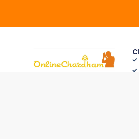
C
Connect with Travelers
Worldwide - List Your Hotel on
Onlinechardham