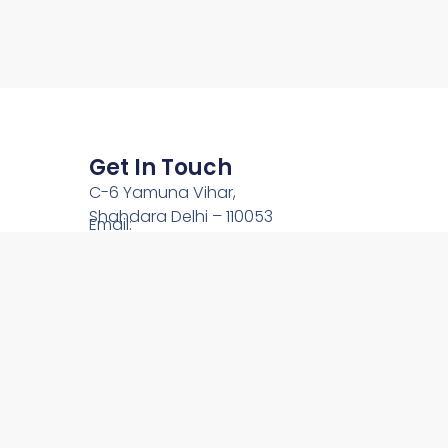
Get In Touch
C-6 Yamuna Vihar,
Shahdara Delhi – 110053
Email:
team@onlinechardham.com
Phone: +91-9212444089
Call Us: +91-9910344089