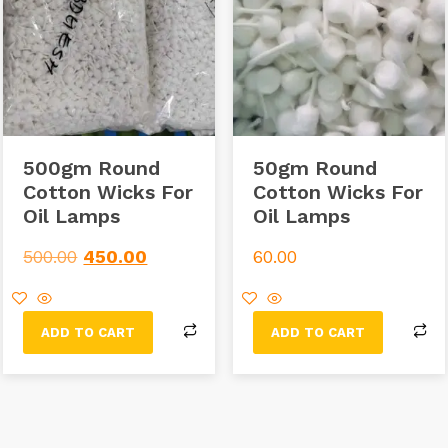
500gm Round
50gm Round
Cotton Wicks For
Cotton Wicks For
Oil Lamps
Oil Lamps
500.00
450.00
60.00
ADD TO CART
ADD TO CART