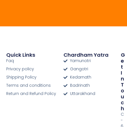
Quick Links
Chardham Yatra
G
E
Faq
Yamunotri
T
Privacy policy
Gangotri
I
Shipping Policy
Kedarnath
N
T
Terms and conditions
Badrinath
O
Return and Refund Policy
Uttarakhand
U
C
H
C
-
6