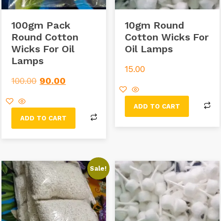
100gm Pack
10gm Round
Round Cotton
Cotton Wicks For
Wicks For Oil
Oil Lamps
Lamps
15.00
100.00
90.00
ADD TO CART
ADD TO CART
Sale!