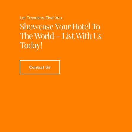
Let Travelers Find You
Showcase Your Hotel To
The World – List With Us
Today!
Contact Us