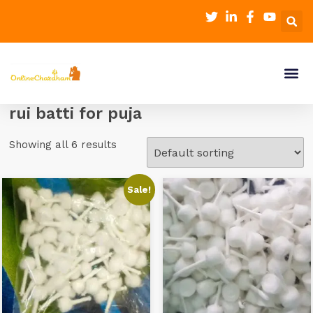
rui batti for puja
Showing all 6 results
Sale!