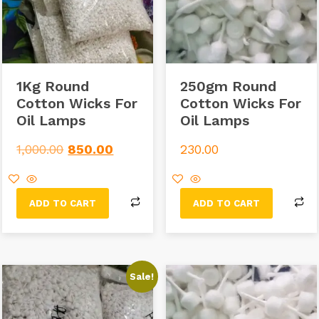
1Kg Round
250gm Round
Cotton Wicks For
Cotton Wicks For
Oil Lamps
Oil Lamps
1,000.00
850.00
230.00
ADD TO CART
ADD TO CART
Sale!