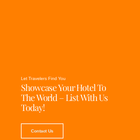
Let Travelers Find You
Showcase Your Hotel To
The World – List With Us
Today!
Contact Us