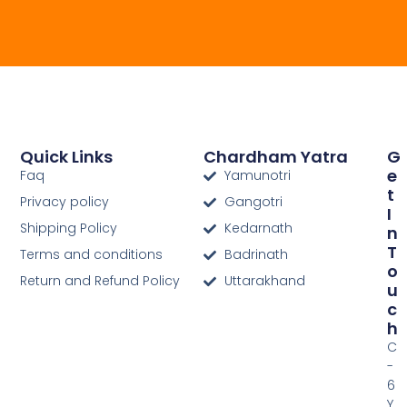
Quick Links
Chardham Yatra
G
E
Faq
Yamunotri
T
Privacy policy
Gangotri
I
Shipping Policy
Kedarnath
N
T
Terms and conditions
Badrinath
O
Return and Refund Policy
Uttarakhand
U
C
H
C
-
6
Y