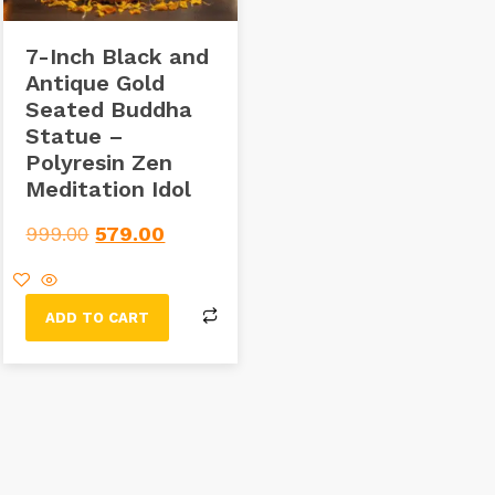
7-Inch Black and
Antique Gold
Seated Buddha
Statue –
Polyresin Zen
Meditation Idol
999.00
579.00
ADD TO CART