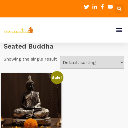
Seated Buddha
Showing the single result
Sale!