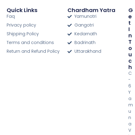
Quick Links
Chardham Yatra
G
E
Faq
Yamunotri
T
Privacy policy
Gangotri
I
Shipping Policy
Kedarnath
N
T
Terms and conditions
Badrinath
O
Return and Refund Policy
Uttarakhand
U
C
H
C
-
6
Y
a
m
u
n
a
V