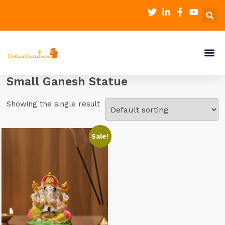
Small Ganesh Statue
Showing the single result
Sale!