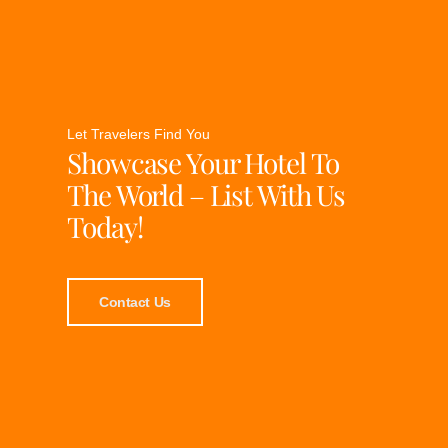
Let Travelers Find You
Showcase Your Hotel To
The World – List With Us
Today!
Contact Us