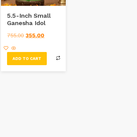
5.5-Inch Small
Ganesha Idol
755.00
355.00
ADD TO CART